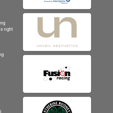
ing
s right
ng
s