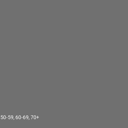
 50-59, 60-69, 70+