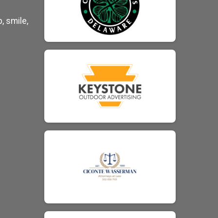
, smile,