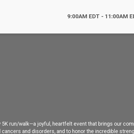
Time:
9:00AM EDT
-
11:00AM E
 5K run/walk—a joyful, heartfelt event that brings our co
 cancers and disorders, and to honor the incredible streng