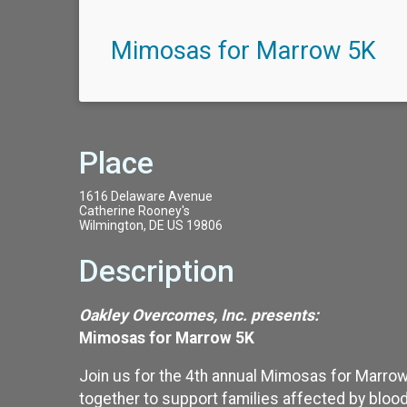
Mimosas for Marrow 5K
Place
1616 Delaware Avenue
Catherine Rooney's
Wilmington, DE US 19806
Description
Oakley Overcomes, Inc. presents:
Mimosas for Marrow 5K
Join us for the 4th annual Mimosas for Marrow
together to support families affected by blood