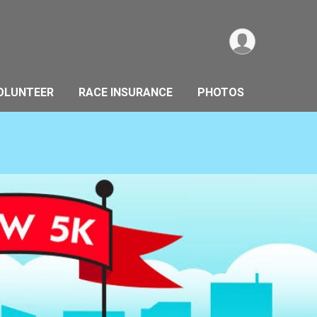
OLUNTEER
RACE INSURANCE
PHOTOS