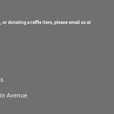
or donating a raffle item, please email us at
s.
pin Avenue