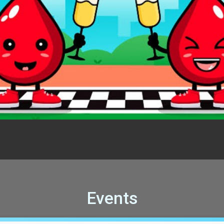
Events