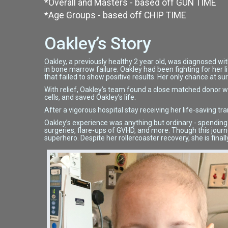
*Overall and Masters - based off GUN TIME
*Age Groups - based off CHIP TIME
Oakley’s Story
Oakley, a previously healthy 2 year old, was diagnosed wit
in bone marrow failure. Oakley had been fighting for her 
that failed to show positive results. Her only chance at s
With relief, Oakley’s team found a close matched donor w
cells, and saved Oakley’s life.
After a vigorous hospital stay receiving her life-saving tr
Oakley’s experience was anything but ordinary - spending 4 
surgeries, flare-ups of GVHD, and more. Though this jour
superhero. Despite her rollercoaster recovery, she is finally 