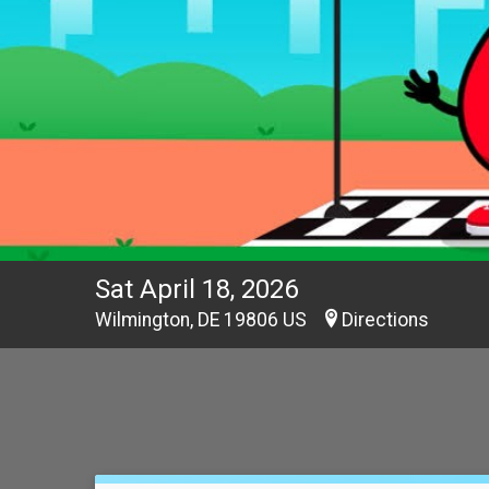
Sat April 18, 2026
Wilmington, DE 19806 US
Directions