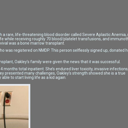
h a rare, life-threatening blood disorder called Severe Aplastic Anemia, 
life while receiving roughly 70 blood/platelet transfusions, and immuno
urvival was a bone marrow transplant.
ho was registered on NMDP. This person selflessly signed up, donated 
ansplant, Oakley’s family were given the news that it was successful.
months total inpatient. She’s endured liver toxicity, invasive infections
ney presented many challenges, Oakley’s strength showed she is a true
able to start living life as a kid again.