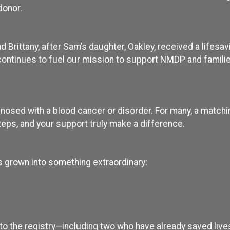
donor.
Brittany, after Sam’s daughter, Oakley, received a lifesav
ontinues to fuel our mission to support NMDP and familie
nosed with a blood cancer or disorder. For many, a matchi
teps, and your support truly make a difference.
s grown into something extraordinary:
o the registry—including two who have already saved live