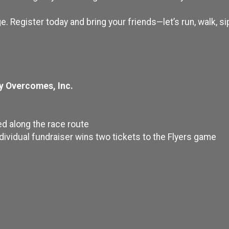
e. Register today and bring your friends—let’s run, walk, sip
y Overcomes, Inc.
ed along the race route
ndividual fundraiser wins two tickets to the Flyers game