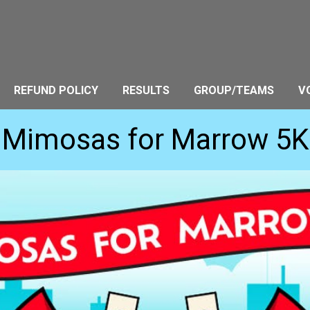
REFUND POLICY
RESULTS
GROUP/TEAMS
V
Mimosas for Marrow 5K