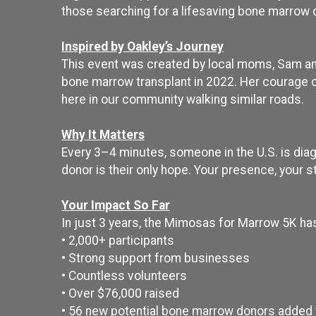
those searching for a lifesaving bone marrow 
Inspired by Oakley’s Journey
This event was created by local moms, Sam and 
bone marrow transplant in 2022. Her courage c
here in our community walking similar roads.
Why It Matters
Every 3–4 minutes, someone in the U.S. is diag
donor is their only hope. Your presence, your s
Your Impact So Far
In just 3 years, the Mimosas for Marrow 5K ha
• 2,000+ participants
• Strong support from businesses
• Countless volunteers
• Over $76,000 raised
• 56 new potential bone marrow donors added t