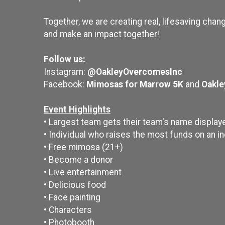
Together, we are creating real, lifesaving chang
and make an impact together!
Follow us:
Instagram:
@OakleyOvercomesInc
Facebook:
Mimosas for Marrow 5K
and
Oakle
Event Highlights
• Largest team gets their team's name display
• Individual who raises the most funds on an i
• Free mimosa (21+)
• Become a donor
• Live entertainment
• Delicious food
• Face painting
• Characters
• Photobooth