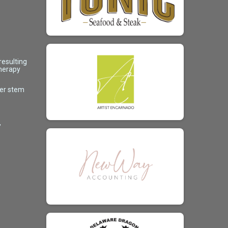
resulting
therapy
her stem
,