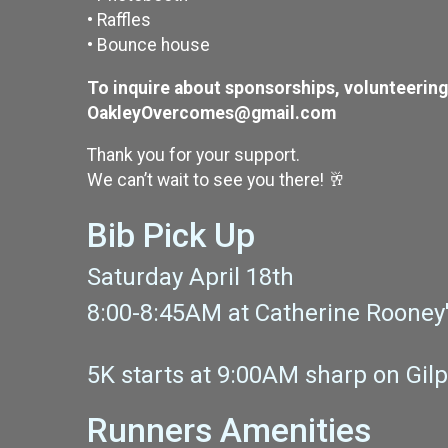
• Raffles
• Bounce house
To inquire about sponsorships, volunteering, 
OakleyOvercomes@gmail.com
Thank you for your support.
We can’t wait to see you there! 🥂
Bib Pick Up
Saturday April 18th
8:00-8:45AM at Catherine Rooney'
5K starts at 9:00AM sharp on Gil
Runners Amenities