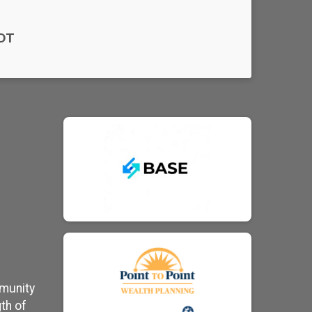
DT
mmunity
th of