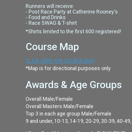
Runners will receive:
- Post Race Party at Catherine Rooney's
- Food and Drinks
- Race SWAG & T-shirt
*Shirts limited to the first 600 registered!
Course Map
CLICK HERE FOR COURSE MAP
*Map is for directional purposes only
Awards & Age Groups
Overall Male/Female
Overall Masters Male/Female
Top 3 in each age group Male/Female
9 and under, 10-13, 14-19, 20-29, 30-39, 40-49,