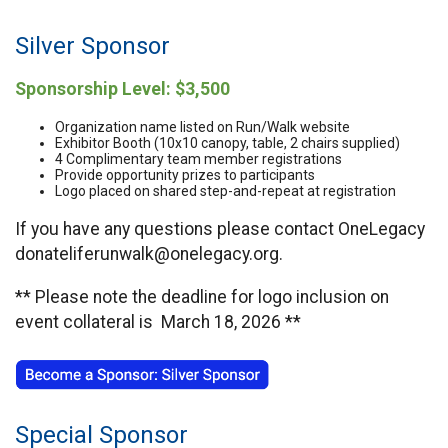
Silver Sponsor
Sponsorship Level: $3,500
Organization name listed on Run/Walk website
Exhibitor Booth (10x10 canopy, table, 2 chairs supplied)
4 Complimentary team member registrations
Provide opportunity prizes to participants
Logo placed on shared step-and-repeat at registration
If you have any questions please contact OneLegacy
donateliferunwalk@onelegacy.org.
** Please note the deadline for logo inclusion on
event collateral is March 18, 2026 **
Special Sponsor