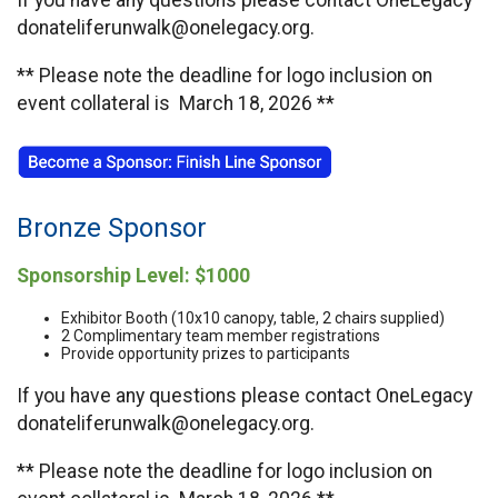
If you have any questions please contact OneLegacy
donateliferunwalk@onelegacy.org.
** Please note the deadline for logo inclusion on
event collateral is March 18, 2026 **
Bronze Sponsor
Sponsorship Level: $1000
Exhibitor Booth (10x10 canopy, table, 2 chairs supplied)
2 Complimentary team member registrations
Provide opportunity prizes to participants
If you have any questions please contact OneLegacy
donateliferunwalk@onelegacy.org.
** Please note the deadline for logo inclusion on