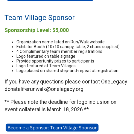
Team Village Sponsor
Sponsorship Level: $5,000
Organization name listed on Run/Walk website
Exhibitor Booth (10x10 canopy, table, 2 chairs supplied)
4 Complimentary team member registrations
Logo featured on table signage
Provide opportunity prizes to participants
Logo featured at Team Villages
Logo placed on shared step-and-repeat at registration
If you have any questions please contact OneLegacy
donateliferunwalk@onelegacy.org.
** Please note the deadline for logo inclusion on
event collateral is March 18, 2026 **