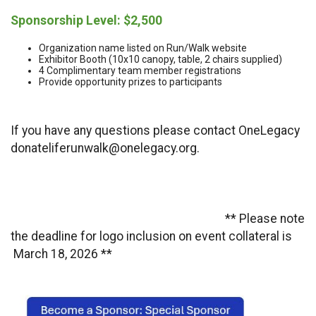
Sponsorship Level: $2,500
Organization name listed on Run/Walk website
Exhibitor Booth (10x10 canopy, table, 2 chairs supplied)
4 Complimentary team member registrations
Provide opportunity prizes to participants
If you have any questions please contact OneLegacy
donateliferunwalk@onelegacy.org.
** Please note
the deadline for logo inclusion on event collateral is
March 18, 2026 **