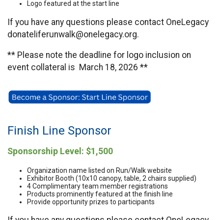
Logo featured at the start line
If you have any questions please contact OneLegacy
donateliferunwalk@onelegacy.org.
** Please note the deadline for logo inclusion on
event collateral is March 18, 2026 **
Finish Line Sponsor
Sponsorship Level: $1,500
Organization name listed on Run/Walk website
Exhibitor Booth (10x10 canopy, table, 2 chairs supplied)
4 Complimentary team member registrations
Products prominently featured at the finish line
Provide opportunity prizes to participants