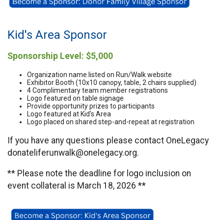
Kid's Area Sponsor
Sponsorship Level: $5,000
Organization name listed on Run/Walk website
Exhibitor Booth (10x10 canopy, table, 2 chairs supplied)
4 Complimentary team member registrations
Logo featured on table signage
Provide opportunity prizes to participants
Logo featured at Kid's Area
Logo placed on shared step-and-repeat at registration
If you have any questions please contact OneLegacy
donateliferunwalk@onelegacy.org.
** Please note the deadline for logo inclusion on
event collateral is March 18, 2026 **