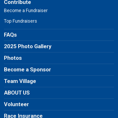
Contribute
Become a Fundraiser
Top Fundraisers
FAQs
2025 Photo Gallery
Photos
Become a Sponsor
Team Village
ABOUT US
Volunteer
Race Insurance