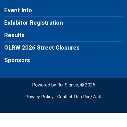
Event Info
Exhibitor Registration
Results
OLRW 2026 Street Closures
Sponsors
Powered by RunSignup, © 2026
Privacy Policy
|
Contact This Run/Walk