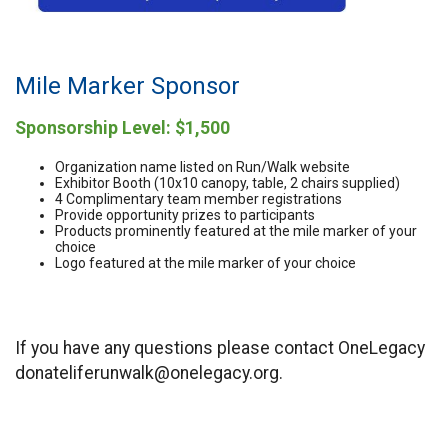
Mile Marker Sponsor
Sponsorship Level: $1,500
Organization name listed on Run/Walk website
Exhibitor Booth (10x10 canopy, table, 2 chairs supplied)
4 Complimentary team member registrations
Provide opportunity prizes to participants
Products prominently featured at the mile marker of your
choice
Logo featured at the mile marker of your choice
If you have any questions please contact OneLegacy
donateliferunwalk@onelegacy.org.