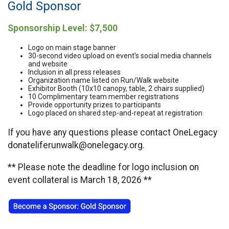
Gold Sponsor
Sponsorship Level: $7,500
Logo on main stage banner
30-second video upload on event's social media channels
and website
Inclusion in all press releases
Organization name listed on Run/Walk website
Exhibitor Booth (10x10 canopy, table, 2 chairs supplied)
10 Complimentary team member registrations
Provide opportunity prizes to participants
Logo placed on shared step-and-repeat at registration
If you have any questions please contact OneLegacy
donateliferunwalk@onelegacy.org.
** Please note the deadline for logo inclusion on
event collateral is March 18, 2026 **