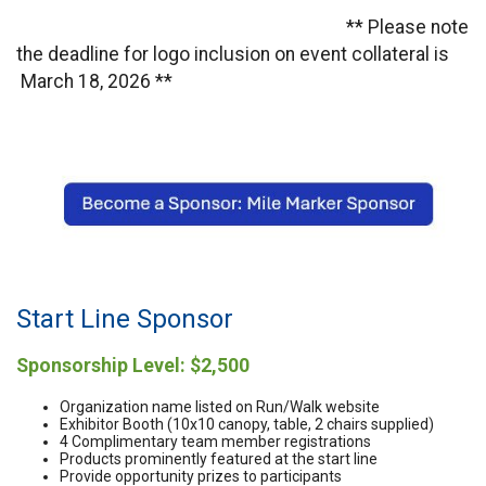
** Please note
the deadline for logo inclusion on event collateral is
March 18, 2026 **
Start Line Sponsor
Sponsorship Level: $2,500
Organization name listed on Run/Walk website
Exhibitor Booth (10x10 canopy, table, 2 chairs supplied)
4 Complimentary team member registrations
Products prominently featured at the start line
Provide opportunity prizes to participants