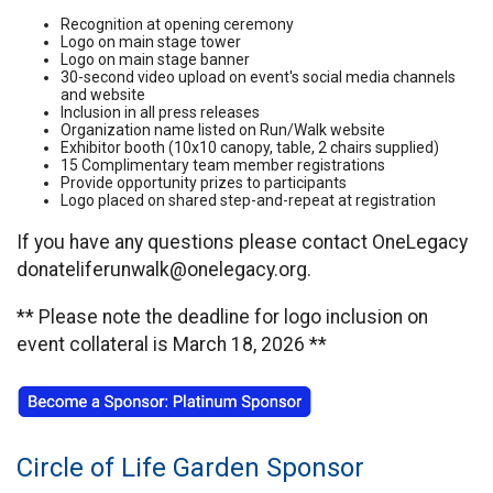
Recognition at opening ceremony
Logo on main stage tower
Logo on main stage banner
30-second video upload on event's social media channels
and website
Inclusion in all press releases
Organization name listed on Run/Walk website
Exhibitor booth (10x10 canopy, table, 2 chairs supplied)
15 Complimentary team member registrations
Provide opportunity prizes to participants
Logo placed on shared step-and-repeat at registration
If you have any questions please contact OneLegacy
donateliferunwalk@onelegacy.org.
** Please note the deadline for logo inclusion on
event collateral is March 18, 2026 **
Circle of Life Garden Sponsor