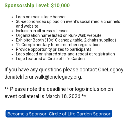
Sponsorship Level: $10,000
Logo on main stage banner
30-second video upload on event's social media channels
and website
Inclusion in all press releases
Organization name listed on Run/Walk website
Exhibitor Booth (10x10 canopy, table, 2 chairs supplied)
12 Complimentary team member registrations
Provide opportunity prizes to participants
Logo placed on shared step-and-repeat at registration
Logo featured at Circle of Life Garden
If you have any questions please contact OneLegacy
donateliferunwalk@onelegacy.org.
** Please note the deadline for logo inclusion on
event collateral is March 18, 2026 **