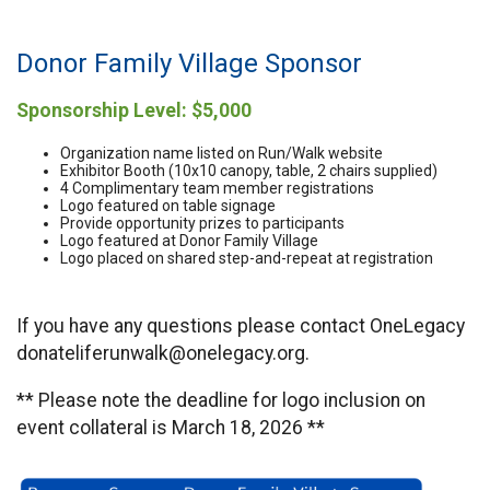
Donor Family Village Sponsor
Sponsorship Level: $5,000
Organization name listed on Run/Walk website
Exhibitor Booth (10x10 canopy, table, 2 chairs supplied)
4 Complimentary team member registrations
Logo featured on table signage
Provide opportunity prizes to participants
Logo featured at Donor Family Village
Logo placed on shared step-and-repeat at registration
If you have any questions please contact OneLegacy
donateliferunwalk@onelegacy.org.
** Please note the deadline for logo inclusion on
event collateral is March 18, 2026 **