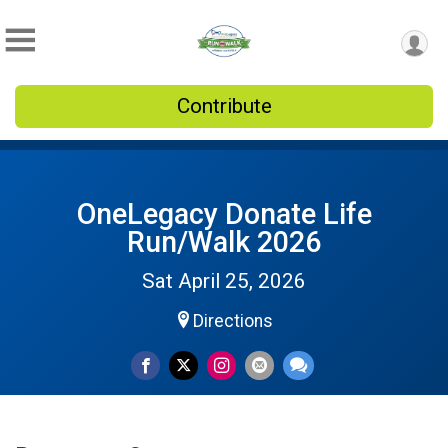
Contribute
OneLegacy Donate Life
Run/Walk 2026
Sat April 25, 2026
Directions