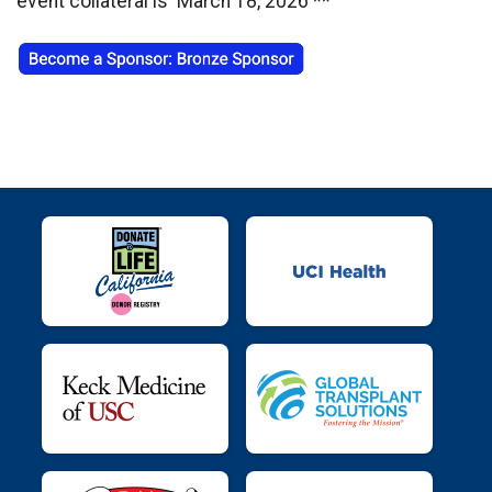
event collateral is March 18, 2026 **