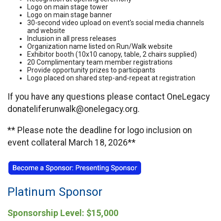
Logo on main stage tower
Logo on main stage banner
30-second video upload on event's social media channels
and website
Inclusion in all press releases
Organization name listed on Run/Walk website
Exhibitor booth (10x10 canopy, table, 2 chairs supplied)
20 Complimentary team member registrations
Provide opportunity prizes to participants
Logo placed on shared step-and-repeat at registration
If you have any questions please contact OneLegacy
donateliferunwalk@onelegacy.org.
** Please note the deadline for logo inclusion on
event collateral March 18, 2026**
Platinum Sponsor
Sponsorship Level: $15,000