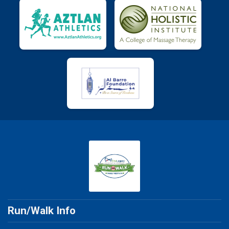
Run/Walk Info