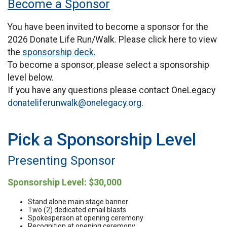
Become a Sponsor
You have been invited to become a sponsor for the
2026 Donate Life Run/Walk. Please click here to view
the
sponsorship deck
.
To become a sponsor, please select a sponsorship
level below.
If you have any questions please contact OneLegacy
donateliferunwalk@onelegacy.org
.
Pick a Sponsorship Level
Presenting Sponsor
Sponsorship Level: $30,000
Stand alone main stage banner
Two (2) dedicated email blasts
Spokesperson at opening ceremony
Recognition at opening ceremony