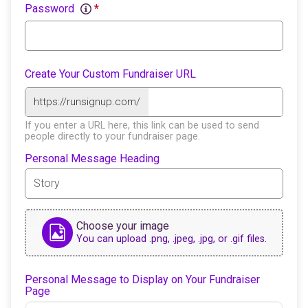
Password
*
Create Your Custom Fundraiser URL
https://runsignup.com/
If you enter a URL here, this link can be used to send
people directly to your fundraiser page.
Personal Message Heading
Choose your image
You can upload .png, .jpeg, .jpg, or .gif files.
Personal Message to Display on Your Fundraiser
Page