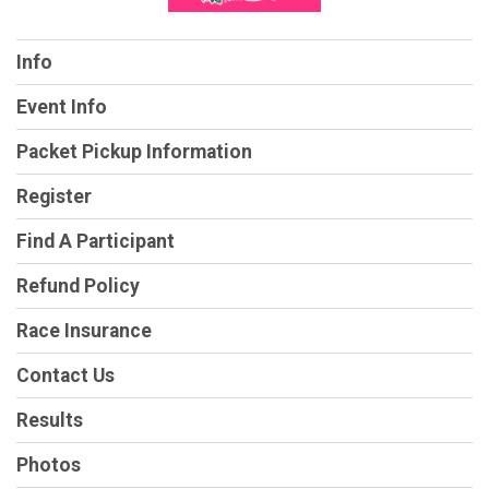
Info
Event Info
Packet Pickup Information
Register
Find A Participant
Refund Policy
Race Insurance
Contact Us
Results
Photos