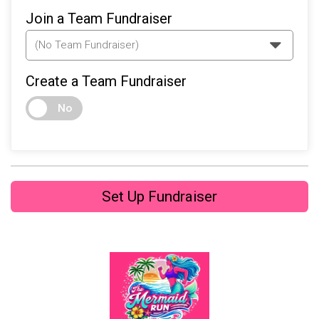
Join a Team Fundraiser
Create a Team Fundraiser
No
Set Up Fundraiser