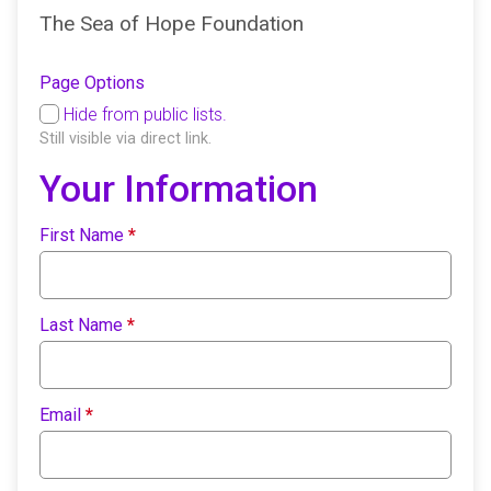
The Sea of Hope Foundation
Page Options
Hide from public lists.
Still visible via direct link.
Your Information
First Name
*
Last Name
*
Email
*