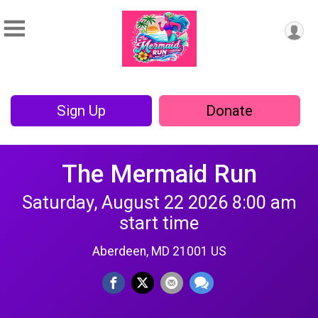
Sign Up
Donate
The Mermaid Run
Saturday, August 22 2026 8:00 am
start time
Aberdeen, MD 21001 US