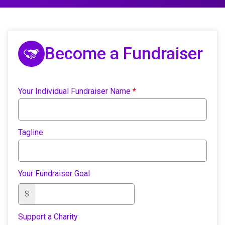
Become a Fundraiser
Your Individual Fundraiser Name
*
Tagline
Your Fundraiser Goal
$
Support a Charity