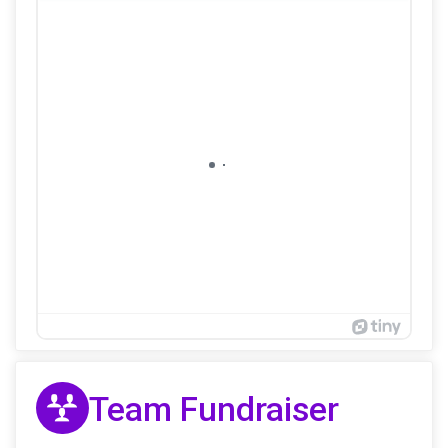
Team Fundraiser