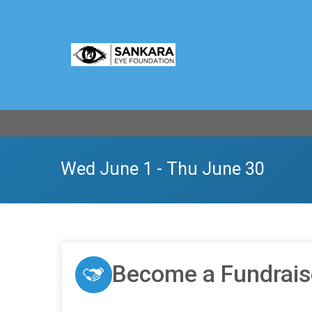
Wed June 1 - Thu June 30
Become a Fundrais