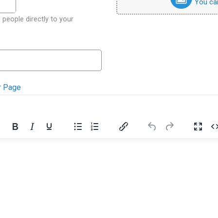
You can 
 people directly to your
r Page