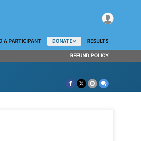
D A PARTICIPANT
DONATE
RESULTS
REFUND POLICY