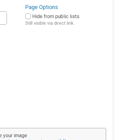
Page Options
Hide from public lists.
Still visible via direct link.
 your image