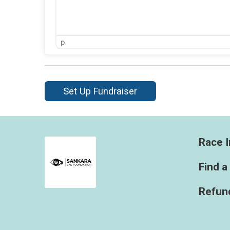
p
Set Up Fundraiser
Race I
Find a
Refund