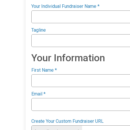
Your Individual Fundraiser Name
*
Tagline
Your Information
First Name
*
Email
*
Create Your Custom Fundraiser URL