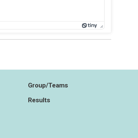
Group/Teams
Results