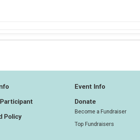
nfo
Event Info
 Participant
Donate
Become a Fundraiser
 Policy
Top Fundraisers