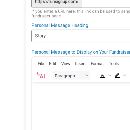
https://runsignup.com/
If you enter a URL here, this link can be used to send
fundraiser page.
Personal Message Heading
Personal Message to Display on Your Fundraise
File
Edit
View
Insert
Format
Tools
Paragraph