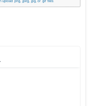
upload .png, .jpeg, .jpg, or .gif files.