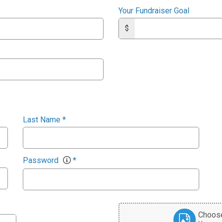
Your Fundraiser Goal
$
Last Name
*
Password
*
Choose