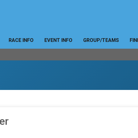
RACE INFO
EVENT INFO
GROUP/TEAMS
FIN
er