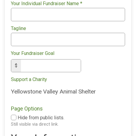
Your Individual Fundraiser Name
*
Tagline
Your Fundraiser Goal
$
Support a Charity
Yellowstone Valley Animal Shelter
Page Options
Hide from public lists.
Still visible via direct link.