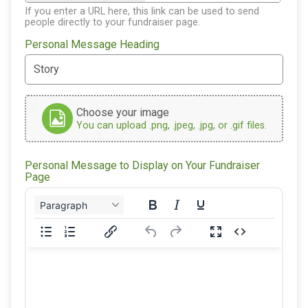
If you enter a URL here, this link can be used to send
people directly to your fundraiser page.
Personal Message Heading
Choose your image
You can upload .png, .jpeg, .jpg, or .gif files.
Personal Message to Display on Your Fundraiser
Page
Paragraph