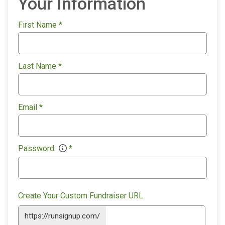
Your Information
First Name
*
Last Name
*
Email
*
Password
*
Create Your Custom Fundraiser URL
https://runsignup.com/