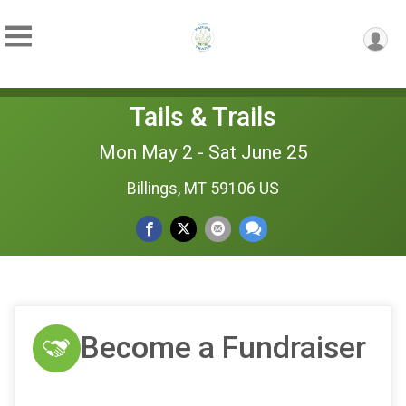
Tails & Trails
Mon May 2 - Sat June 25
Billings, MT 59106 US
Become a Fundraiser