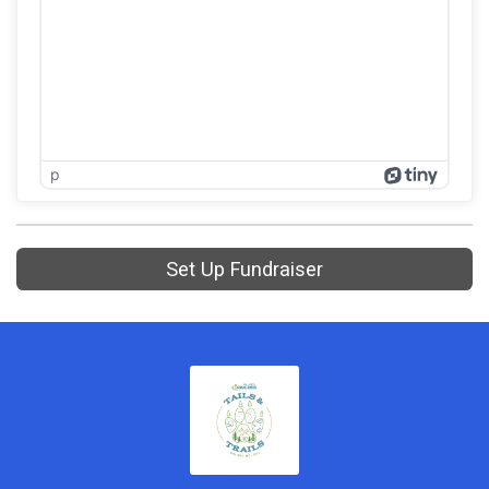
p
Set Up Fundraiser