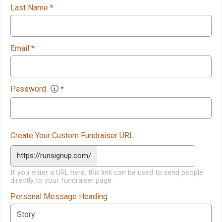
Last Name
*
Email
*
Password
*
Create Your Custom Fundraiser URL
https://runsignup.com/
If you enter a URL here, this link can be used to send people
directly to your fundraiser page.
Personal Message Heading