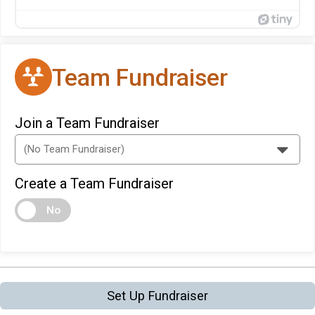
Team Fundraiser
Join a Team Fundraiser
Create a Team Fundraiser
No
Set Up Fundraiser