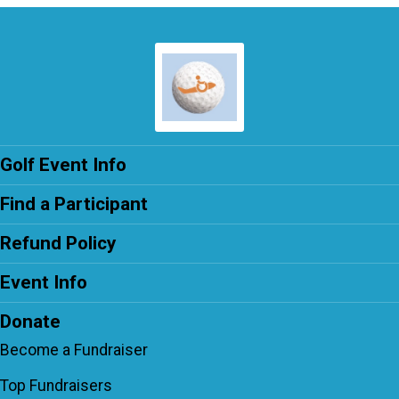
Golf Event Info
Find a Participant
Refund Policy
Event Info
Donate
Become a Fundraiser
Top Fundraisers