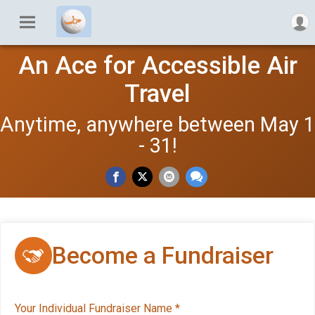
An Ace for Accessible Air
Travel
Anytime, anywhere between May 1
- 31!
Become a Fundraiser
Your Individual Fundraiser Name
*