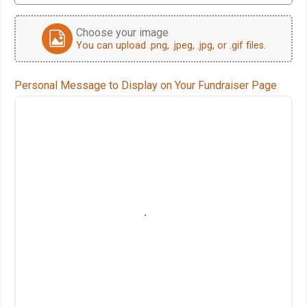
Choose your image
You can upload .png, .jpeg, .jpg, or .gif files.
Personal Message to Display on Your Fundraiser Page