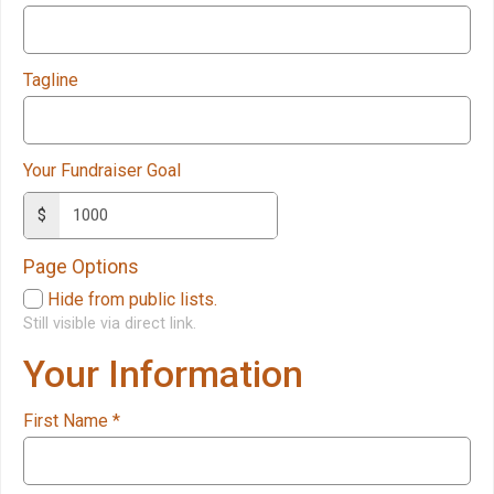
Tagline
Your Fundraiser Goal
$
Page Options
Hide from public lists.
Still visible via direct link.
Your Information
First Name
*