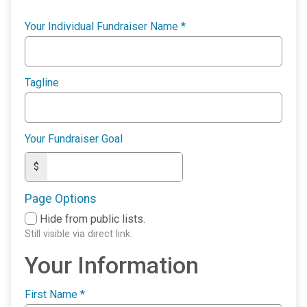
Your Individual Fundraiser Name
*
Tagline
Your Fundraiser Goal
$
Page Options
Hide from public lists.
Still visible via direct link.
Your Information
First Name
*