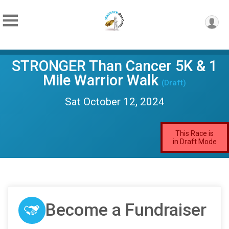
STRONGER Than Cancer 5K & 1
Mile Warrior Walk
(Draft)
Sat October 12, 2024
This Race is
in Draft Mode
Become a Fundraiser