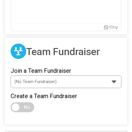
Team Fundraiser
Join a Team Fundraiser
Create a Team Fundraiser
No