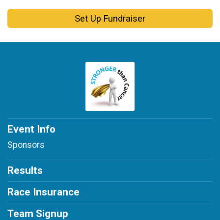
Set Up Fundraiser
Event Info
Sponsors
Results
Race Insurance
Team Signup