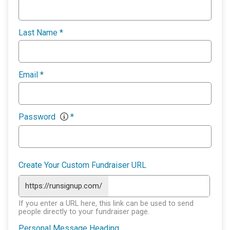
Last Name
*
Email
*
Password
*
Create Your Custom Fundraiser URL
https://runsignup.com/
If you enter a URL here, this link can be used to send
people directly to your fundraiser page.
Personal Message Heading