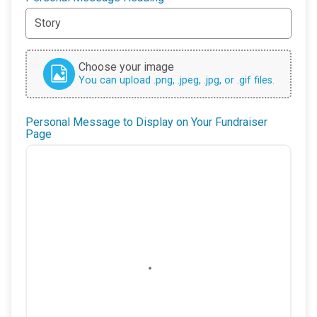
Choose your image
You can upload .png, .jpeg, .jpg, or .gif files.
Personal Message to Display on Your Fundraiser
Page