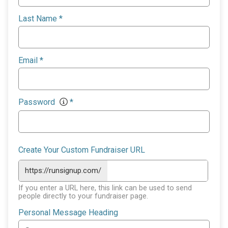
Last Name
*
Email
*
Password
*
Create Your Custom Fundraiser URL
https://runsignup.com/
If you enter a URL here, this link can be used to send
people directly to your fundraiser page.
Personal Message Heading