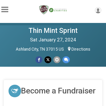
Thin Mint Sprint
Sat January 27, 2024
Ashland City, TN 37015 US
Directions
Become a Fundraiser