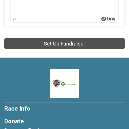
p
Set Up Fundraiser
Race Info
Donate