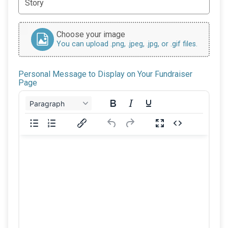
Choose your image
You can upload .png, .jpeg, .jpg, or .gif files.
Personal Message to Display on Your Fundraiser
Page
Paragraph