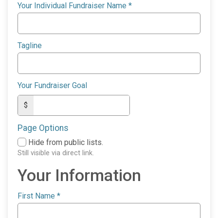
Your Individual Fundraiser Name
*
Tagline
Your Fundraiser Goal
$
Page Options
Hide from public lists.
Still visible via direct link.
Your Information
First Name
*