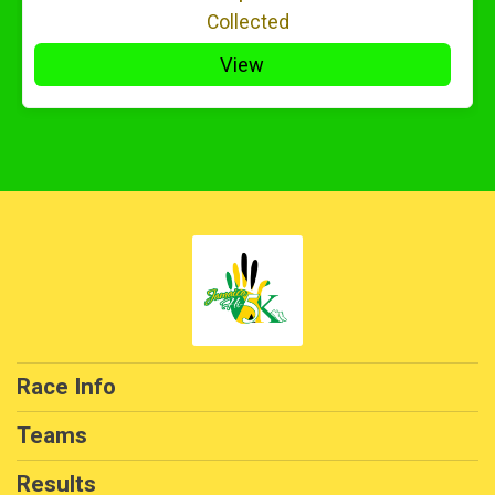
Collected
View
Race Info
Teams
Results