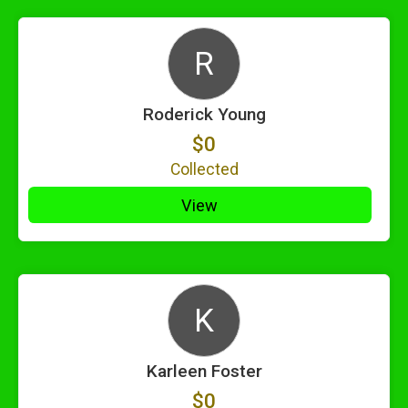
R
Roderick Young
$0
Collected
View
K
Karleen Foster
$0