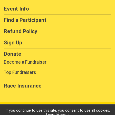
Event Info
Find a Participant
Refund Policy
Sign Up
Donate
Become a Fundraiser
Top Fundraisers
Race Insurance
Powered by RunSignup, © 2026
If you continue to use this site, you consent to use all cookies.
Learn More