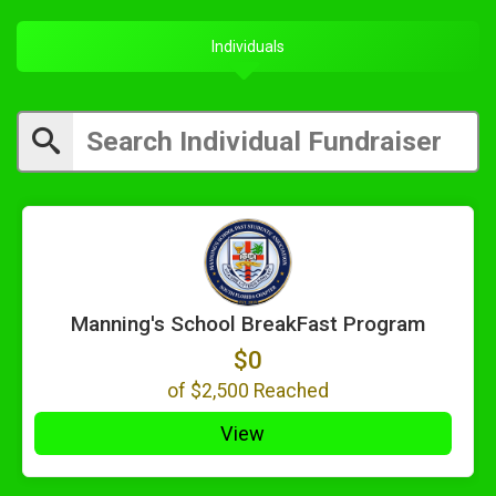
Individuals
Manning's School BreakFast Program
$0
of
$2,500
Reached
View