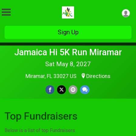
Sign Up
Jamaica Hi 5K Run Miramar
Sat May 8, 2027
Miramar, FL 33027 US
Directions
Top Fundraisers
Below is a list of top Fundraisers.