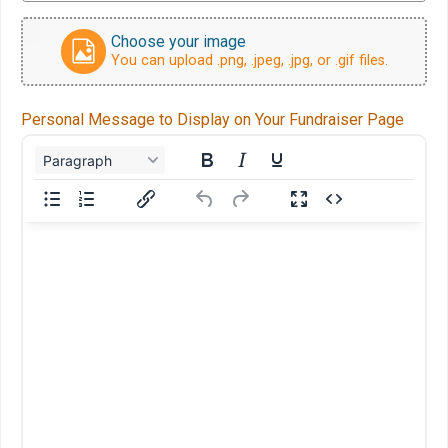
Choose your image
You can upload .png, .jpeg, .jpg, or .gif files.
Personal Message to Display on Your Fundraiser Page
Paragraph