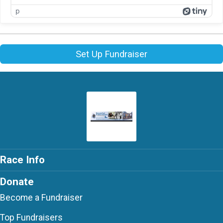
p
Set Up Fundraiser
Race Info
Donate
Become a Fundraiser
Top Fundraisers