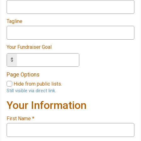
Tagline
Your Fundraiser Goal
$
Page Options
Hide from public lists.
Still visible via direct link.
Your Information
First Name
*