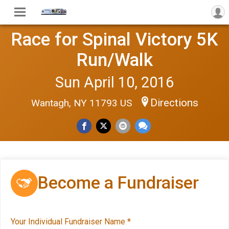
Race for Spinal Victory 5K
Run/Walk
Sun April 10, 2016
Directions
Wantagh, NY 11793 US
Become a Fundraiser
Your Individual Fundraiser Name
*