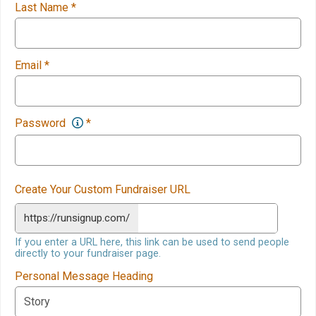
Last Name
*
Email
*
Password
*
Create Your Custom Fundraiser URL
https://runsignup.com/
If you enter a URL here, this link can be used to send people
directly to your fundraiser page.
Personal Message Heading