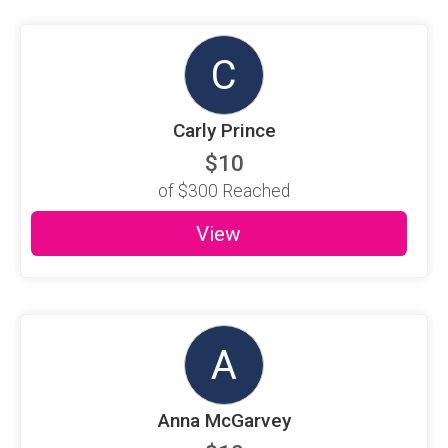
C
Carly Prince
$10
of
$300
Reached
View
A
Anna McGarvey