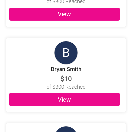
of
$300
Reached
View
B
Bryan Smith
$10
of
$300
Reached
View