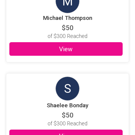
M
Michael Thompson
$50
of
$300
Reached
View
S
Shaelee Bonday
$50
of
$300
Reached