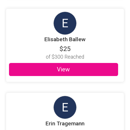
E
Elisabeth Ballew
$25
of
$300
Reached
View
E
Erin Tragemann