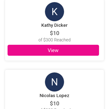
K
Kathy Dicker
$10
of
$300
Reached
View
N
Nicolas Lopez
$10