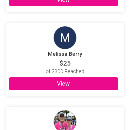
M
Melissa Berry
$25
of
$300
Reached
View