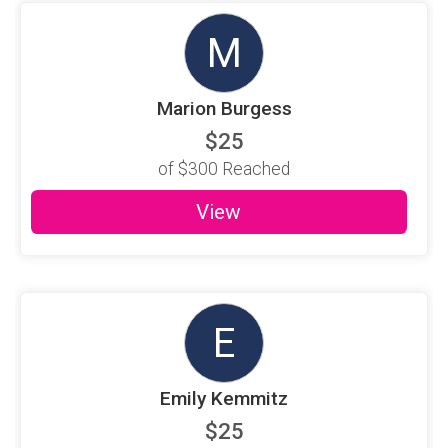
M
Marion Burgess
$25
of
$300
Reached
View
E
Emily Kemmitz
$25