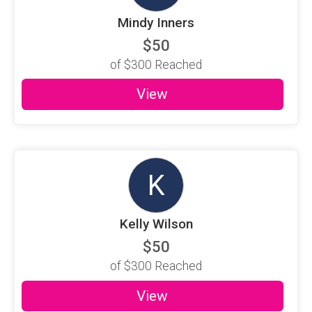
Mindy Inners
$50
of
$300
Reached
View
K
Kelly Wilson
$50
of
$300
Reached
View