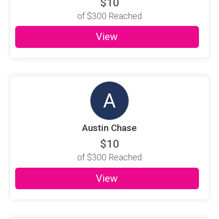
$10
of
$300
Reached
View
A
Austin Chase
$10
of
$300
Reached
View