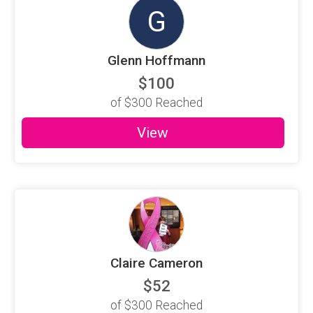
G
Glenn Hoffmann
$100
of
$300
Reached
View
Claire Cameron
$52
of
$300
Reached