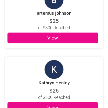
artemus johnson
$25
of
$300
Reached
View
K
Kathryn Henley
$25
of
$300
Reached
View