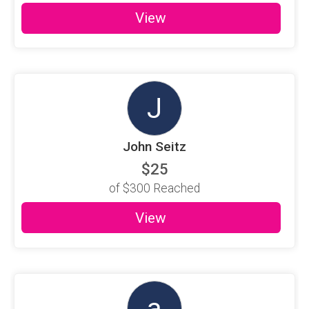
View
J
John Seitz
$25
of
$300
Reached
View
a