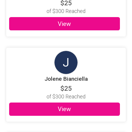
$25
of
$300
Reached
View
J
Jolene Bianciella
$25
of
$300
Reached
View