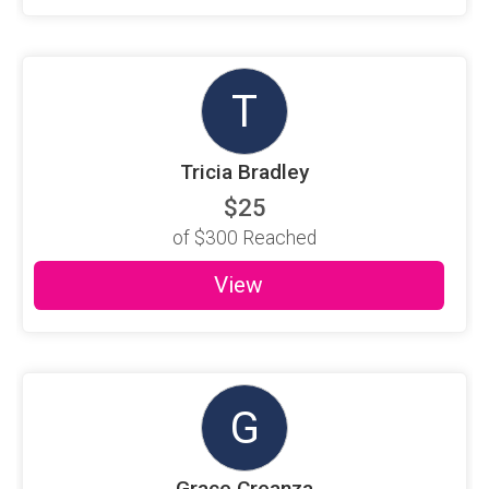
T
Tricia Bradley
$25
of
$300
Reached
View
G
Grace Creanza