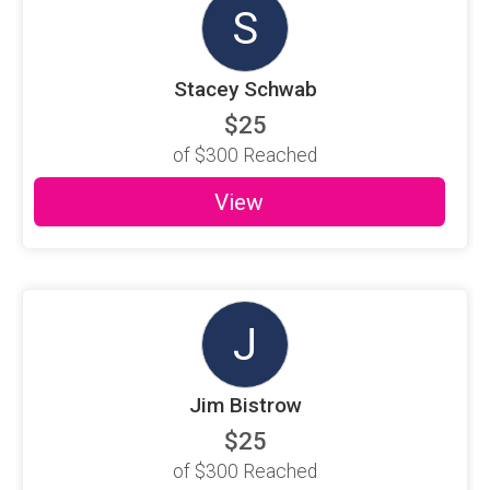
S
Stacey Schwab
$25
of
$300
Reached
View
J
Jim Bistrow
$25
of
$300
Reached