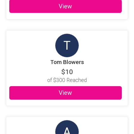
View
T
Tom Blowers
$10
of
$300
Reached
View
A