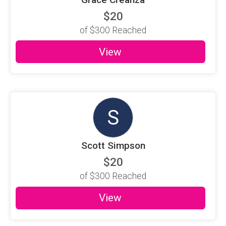
$20
of
$300
Reached
View
S
Scott Simpson
$20
of
$300
Reached
View