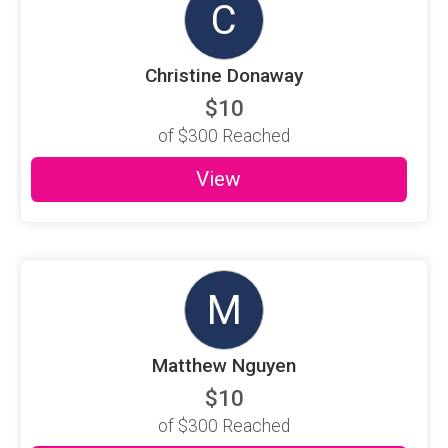
C
Christine Donaway
$10
of
$300
Reached
View
M
Matthew Nguyen
$10
of
$300
Reached