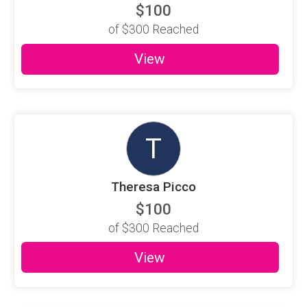
$100
of
$300
Reached
View
T
Theresa Picco
$100
of
$300
Reached
View