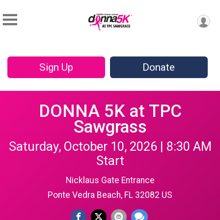
Sign Up
Donate
DONNA 5K at TPC
Sawgrass
Saturday, October 10, 2026 | 8:30 AM
Start
Nicklaus Gate Entrance
Ponte Vedra Beach, FL 32082 US