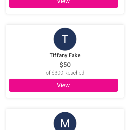
View
T
Tiffany Fake
$50
of
$300
Reached
View
M