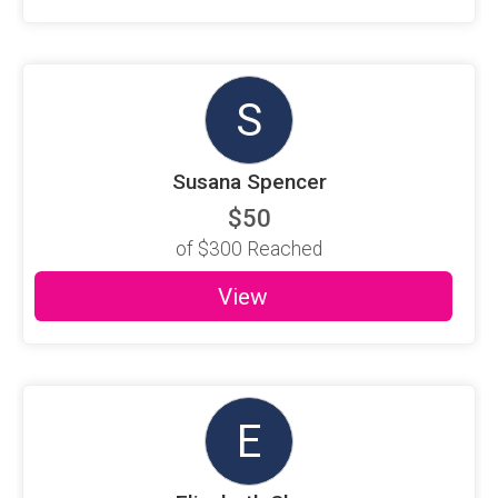
S
Susana Spencer
$50
of
$300
Reached
View
E