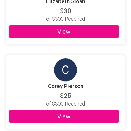
Elizabeth Sloan
$30
of
$300
Reached
View
C
Corey Pierson
$25
of
$300
Reached
View