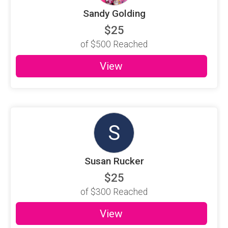
Sandy Golding
$25
of
$500
Reached
View
S
Susan Rucker
$25
of
$300
Reached
View