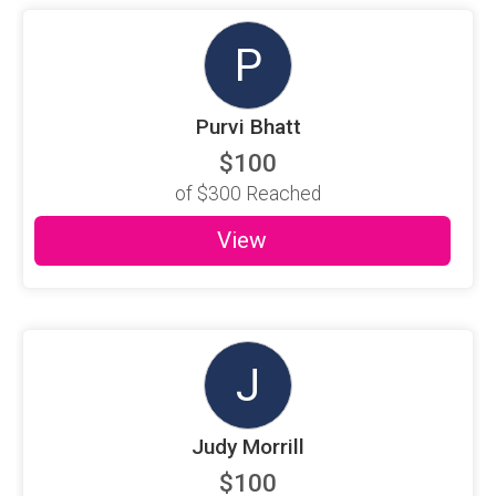
P
Purvi Bhatt
$100
of
$300
Reached
View
J
Judy Morrill
$100