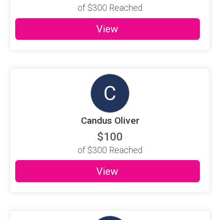
of
$300
Reached
View
C
Candus Oliver
$100
of
$300
Reached
View