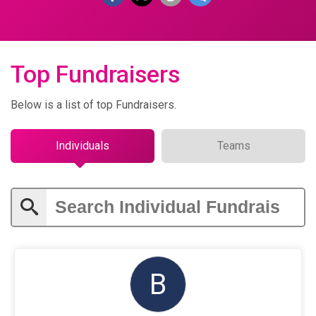
Top Fundraisers
Below is a list of top Fundraisers.
Individuals
Teams
B