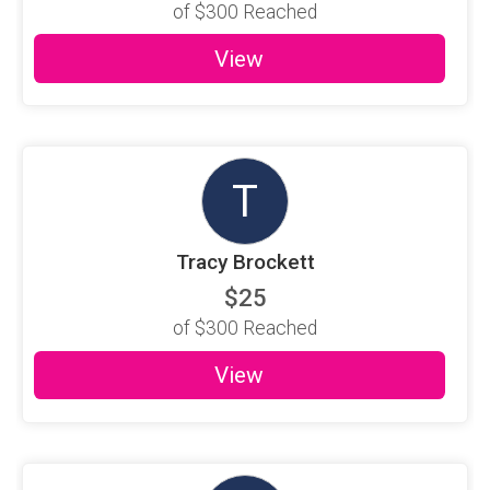
of
$300
Reached
View
T
Tracy Brockett
$25
of
$300
Reached
View