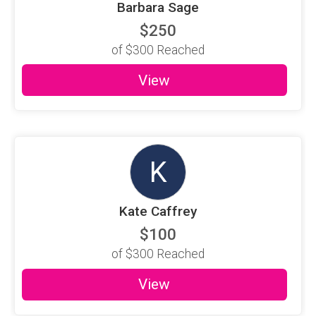
Barbara Sage
$250
of
$300
Reached
View
K
Kate Caffrey
$100
of
$300
Reached
View