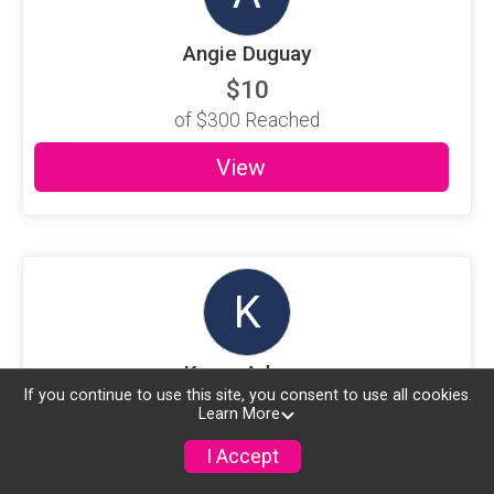
Angie Duguay
$10
of
$300
Reached
View
K
Karen Adams
If you continue to use this site, you consent to use all cookies.
$10
Learn More
of
$300
Reached
I Accept
View