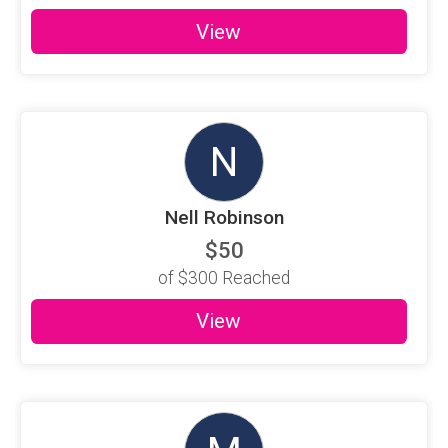
View
N
Nell Robinson
$50
of
$300
Reached
View