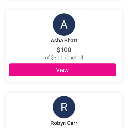
A
Asha Bhatt
$100
of
$300
Reached
View
R
Robyn Carr