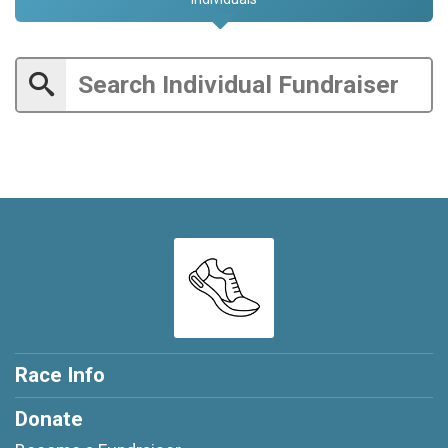
Race Info
Donate