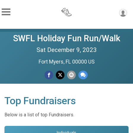
SWFL Holiday Fun Run/Walk
Sat December 9, 2023
Fort Myers, FL 00000 US
Top Fundraisers
Below is a list of top Fundraisers.
Individuals