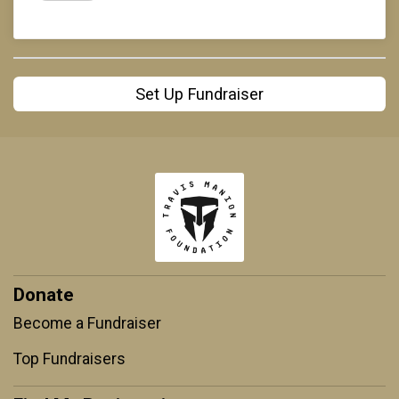
Set Up Fundraiser
Donate
Become a Fundraiser
Top Fundraisers