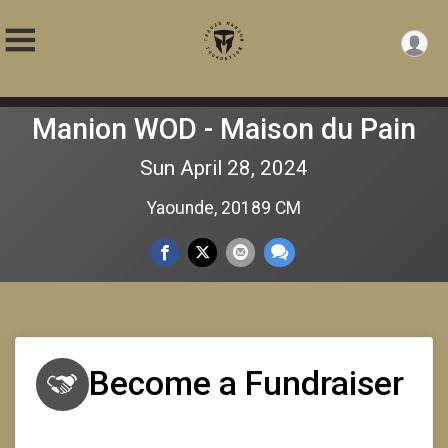
Manion WOD - Maison du Pain
Sun April 28, 2024
Yaounde, 20189 CM
Become a Fundraiser