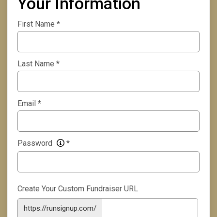
Your Information
First Name
*
Last Name
*
Email
*
Password
*
Create Your Custom Fundraiser URL
https://runsignup.com/