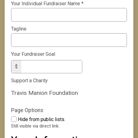
Your Individual Fundraiser Name
*
Tagline
Your Fundraiser Goal
$
Support a Charity
Travis Manion Foundation
Page Options
Hide from public lists.
Still visible via direct link.