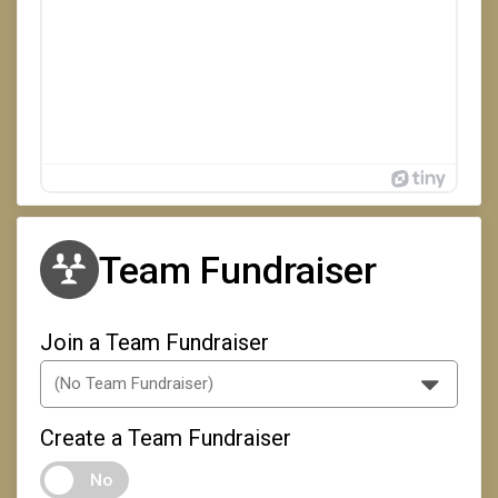
Team Fundraiser
Join a Team Fundraiser
Create a Team Fundraiser
No