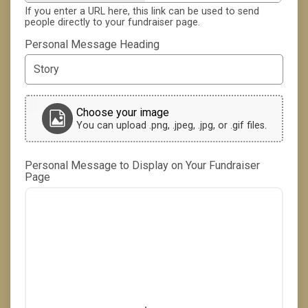
If you enter a URL here, this link can be used to send
people directly to your fundraiser page.
Personal Message Heading
Choose your image
You can upload .png, .jpeg, .jpg, or .gif files.
Personal Message to Display on Your Fundraiser
Page