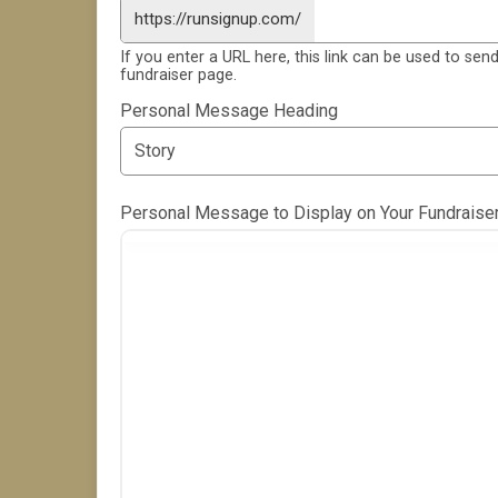
https://runsignup.com/
If you enter a URL here, this link can be used to send
fundraiser page.
Personal Message Heading
Personal Message to Display on Your Fundraise