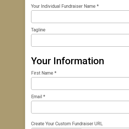
Your Individual Fundraiser Name
*
Tagline
Your Information
First Name
*
Email
*
Create Your Custom Fundraiser URL