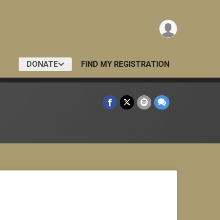
DONATE
FIND MY REGISTRATION