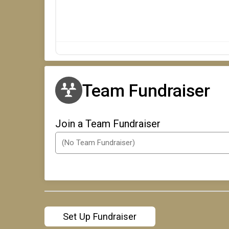
Team Fundraiser
Join a Team Fundraiser
Set Up Fundraiser