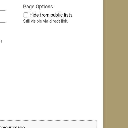
Page Options
Hide from public lists.
Still visible via direct link.
n
 your image