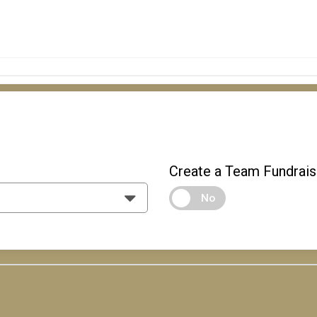
Create a Team Fundrais
No