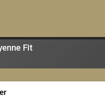
enne Fit
er