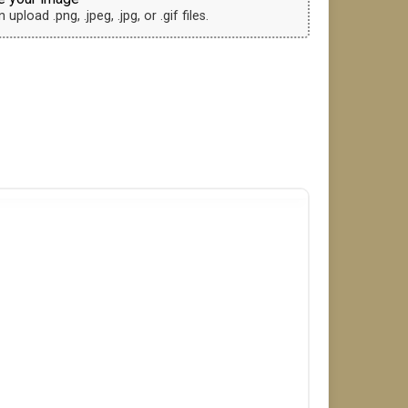
upload .png, .jpeg, .jpg, or .gif files.