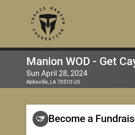
Manion WOD - Get Cay
Sun April 28, 2024
Abbeville, LA 70510 US
Become a Fundrais