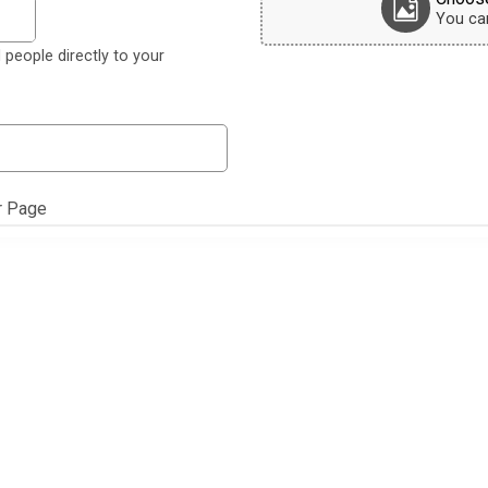
You can 
 people directly to your
r Page