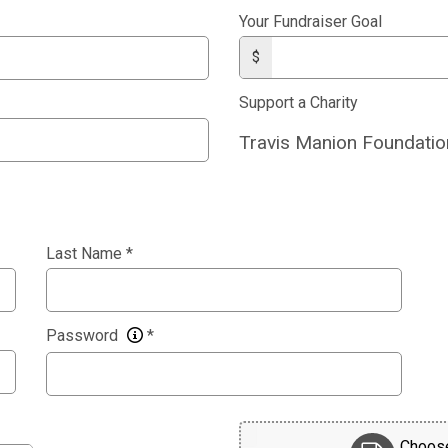
Your Fundraiser Goal
$
Support a Charity
Travis Manion Foundatio
Last Name
*
Password
*
Choose