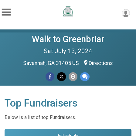
Walk to Greenbriar
Sat July 13, 2024
Savannah, GA 31405 US
Directions
Top Fundraisers
Below is a list of top Fundraisers.
Individuals