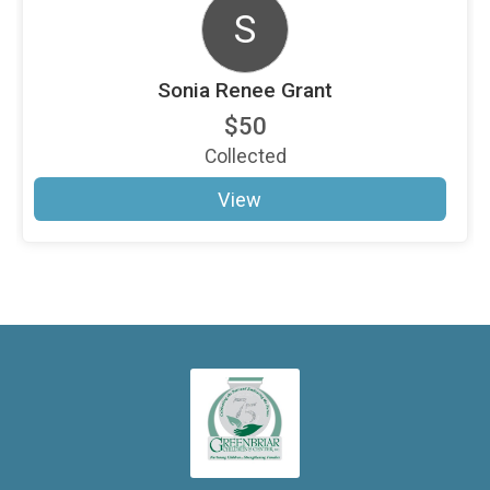
S
Sonia Renee Grant
$50
Collected
View