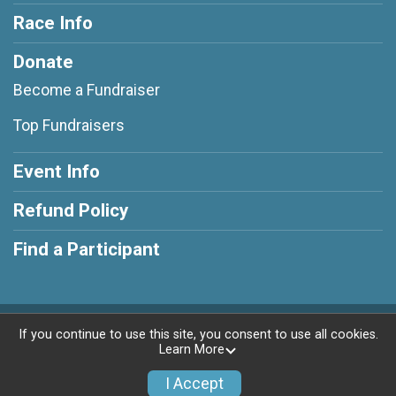
Race Info
Donate
Become a Fundraiser
Top Fundraisers
Event Info
Refund Policy
Find a Participant
Powered by RunSignup, © 2026
If you continue to use this site, you consent to use all cookies.
Learn More
Privacy Policy
|
Contact This Race
I Accept