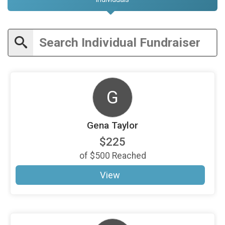
G
Gena Taylor
$225
of
$500
Reached
View