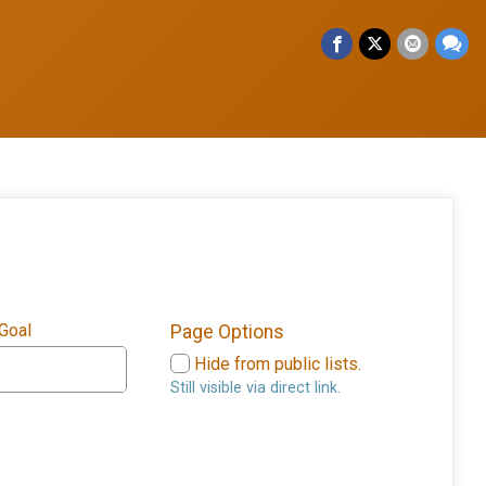
 Goal
Page Options
Hide from public lists.
Still visible via direct link.