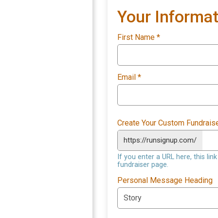
Your Informat
First Name
*
Email
*
Create Your Custom Fundrais
https://runsignup.com/
If you enter a URL here, this li
fundraiser page.
Personal Message Heading