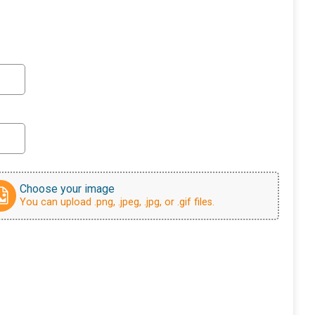
Choose your image
You can upload .png, .jpeg, .jpg, or .gif files.