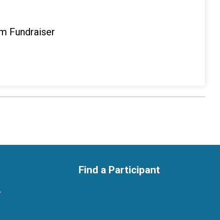
m Fundraiser
Find a Participant
y