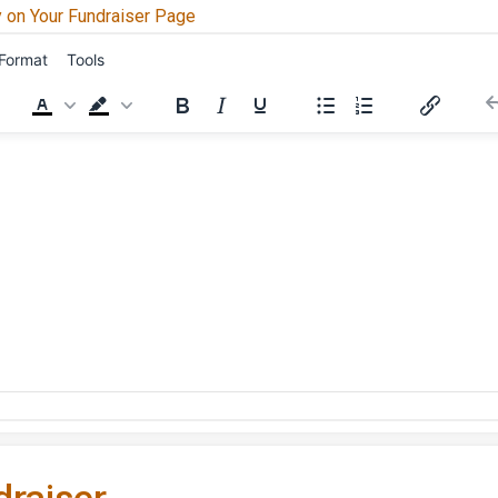
 on Your Fundraiser Page
Format
Tools