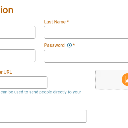
ion
Last Name
*
Password
*
er URL
nk can be used to send people directly to your