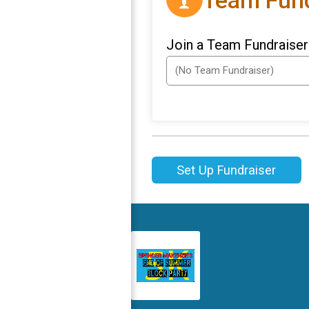
Team Fund
Join a Team Fundraiser
Set Up Fundraiser