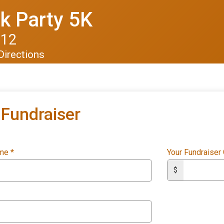
k Party 5K
012
Directions
Fundraiser
ame
*
Your Fundraiser
$