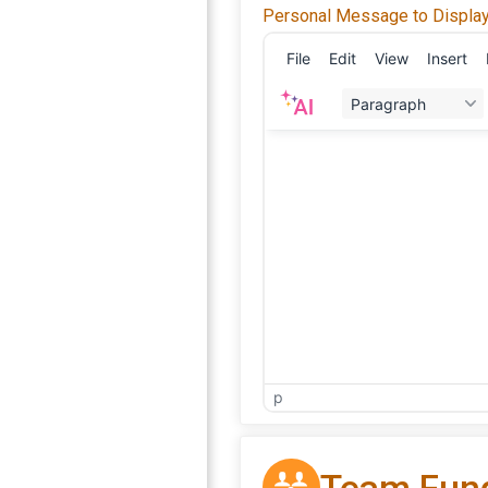
Personal Message to Display
File
Edit
View
Insert
Paragraph
p