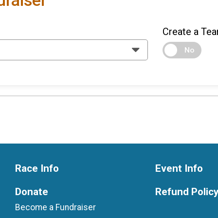
raiser
Create a Tea
No
Race Info
Event Info
Donate
Refund Polic
Become a Fundraiser