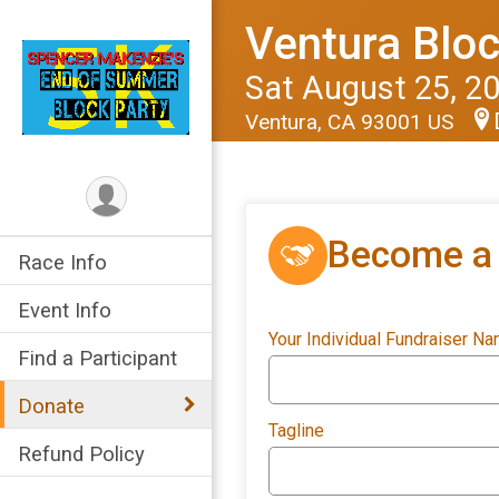
Ventura Bloc
Sat August 25, 2
Ventura, CA 93001 US
Become a 
Race Info
Event Info
Your Individual Fundraiser N
Find a Participant
Donate
Tagline
Refund Policy