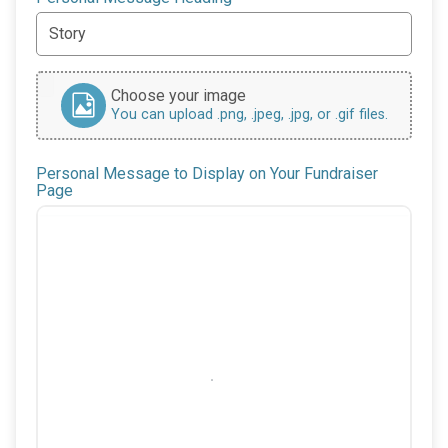
Choose your image
You can upload .png, .jpeg, .jpg, or .gif files.
Personal Message to Display on Your Fundraiser
Page