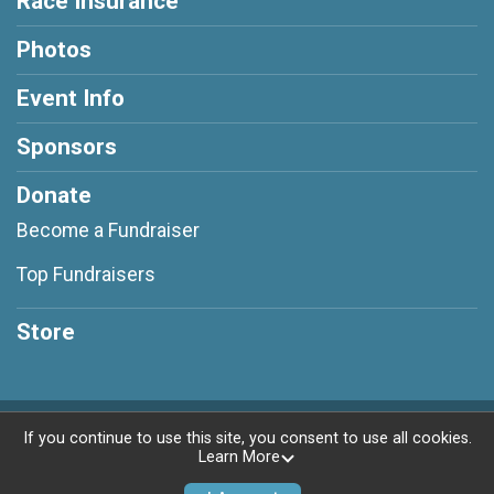
Race Insurance
Photos
Event Info
Sponsors
Donate
Become a Fundraiser
Top Fundraisers
Store
Powered by RunSignup, © 2026
If you continue to use this site, you consent to use all cookies.
Learn More
Privacy Policy
|
Contact This Race