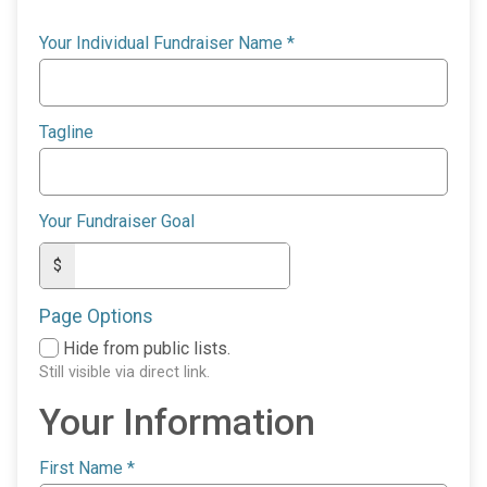
Your Individual Fundraiser Name
*
Tagline
Your Fundraiser Goal
$
Page Options
Hide from public lists.
Still visible via direct link.
Your Information
First Name
*