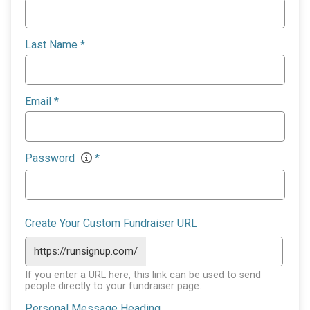
Last Name
*
Email
*
Password
*
Create Your Custom Fundraiser URL
https://runsignup.com/
If you enter a URL here, this link can be used to send
people directly to your fundraiser page.
Personal Message Heading