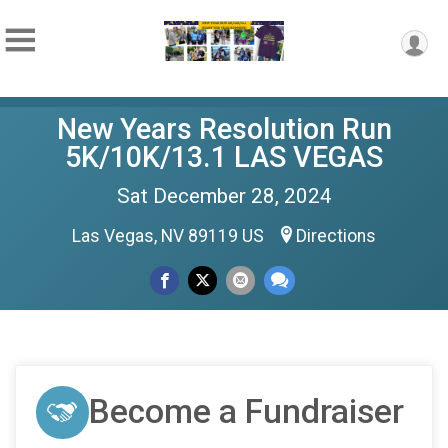
New Years Resolution Run
5K/10K/13.1 LAS VEGAS
Sat December 28, 2024
Las Vegas, NV 89119 US
Directions
Become a Fundraiser