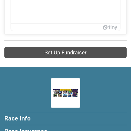
Set Up Fundraiser
Race Info