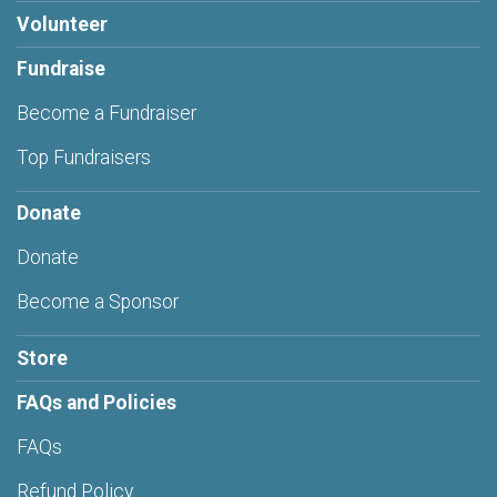
Volunteer
Fundraise
Become a Fundraiser
Top Fundraisers
Donate
Donate
Become a Sponsor
Store
FAQs and Policies
FAQs
Refund Policy