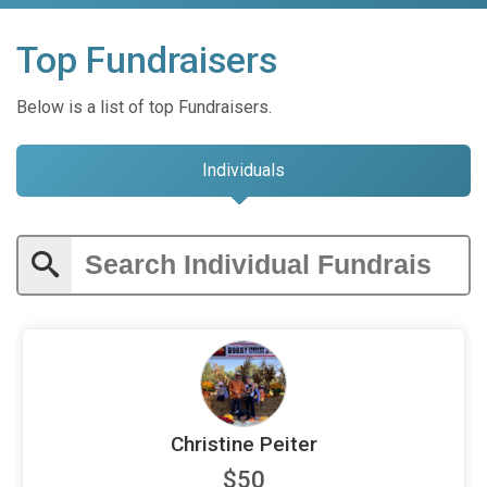
Top Fundraisers
Below is a list of top Fundraisers.
Individuals
Christine Peiter
$50