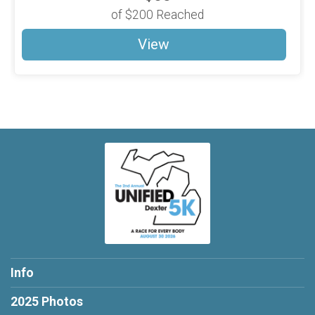
of
$200
Reached
View
Info
2025 Photos