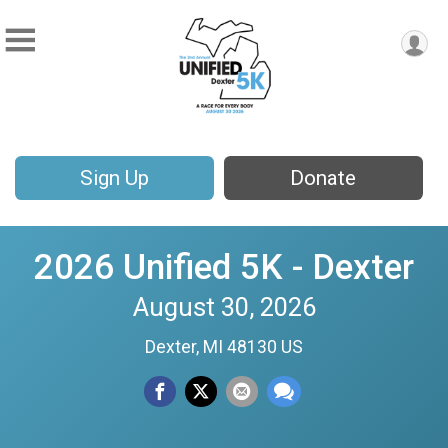
Sign Up
Donate
2026 Unified 5K - Dexter
August 30, 2026
Dexter, MI 48130 US