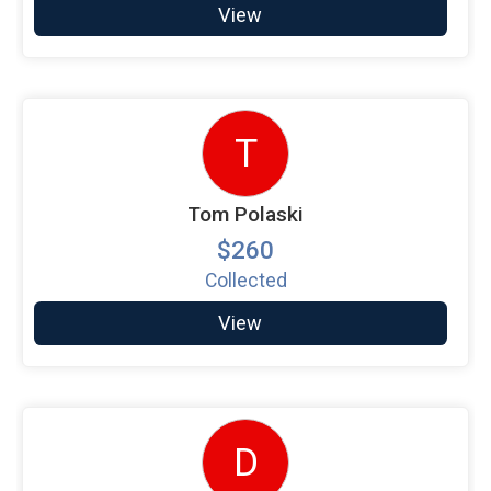
View
T
Tom Polaski
$260
Collected
View
D