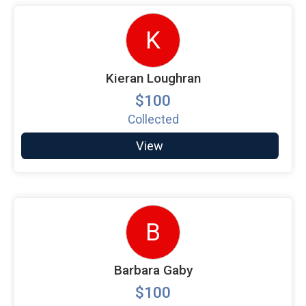
K
Kieran Loughran
$100
Collected
View
B
Barbara Gaby
$100