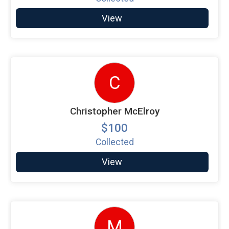
View
C
Christopher McElroy
$100
Collected
View
M