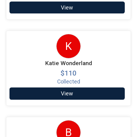
View
K
Katie Wonderland
$110
Collected
View
B