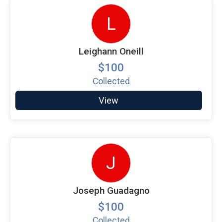
L
Leighann Oneill
$100
Collected
View
J
Joseph Guadagno
$100
Collected