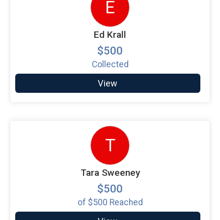
E
Ed Krall
$500
Collected
View
T
Tara Sweeney
$500
of
$500
Reached