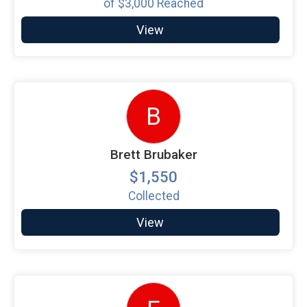
of
$3,000
Reached
View
B
Brett Brubaker
$1,550
Collected
View