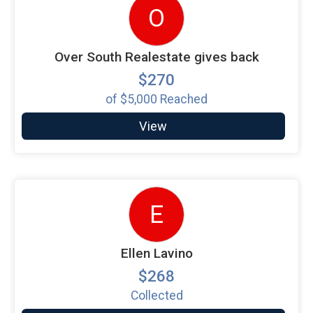
O
Over South Realestate gives back
$270
of
$5,000
Reached
View
E
Ellen Lavino
$268
Collected