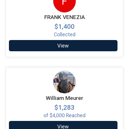
F
FRANK VENEZIA
$1,400
Collected
View
William Meurer
$1,283
of
$4,000
Reached
View