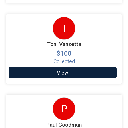
T
Toni Vanzetta
$100
Collected
View
P
Paul Goodman