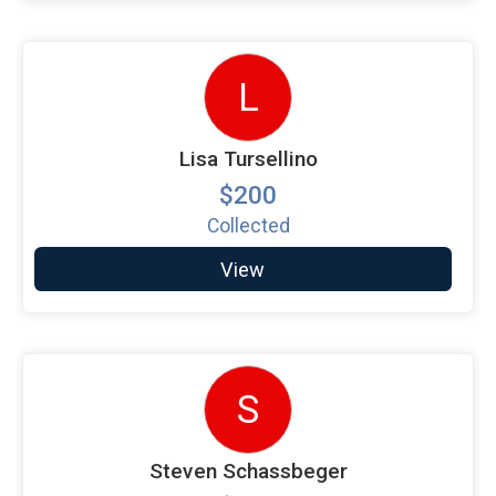
L
Lisa Tursellino
$200
Collected
View
S
Steven Schassbeger