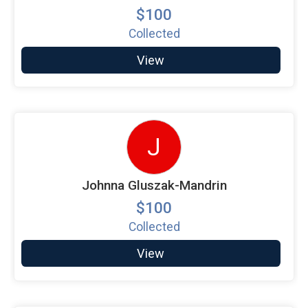
$100
Collected
View
J
Johnna Gluszak-Mandrin
$100
Collected
View