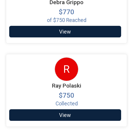
Debra Grippo
$770
of
$750
Reached
View
R
Ray Polaski
$750
Collected
View