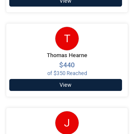
View
T
Thomas Hearne
$440
of
$350
Reached
View
J