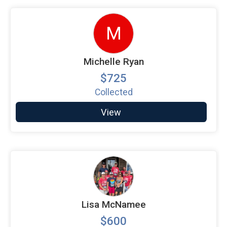
M
Michelle Ryan
$725
Collected
View
Lisa McNamee
$600