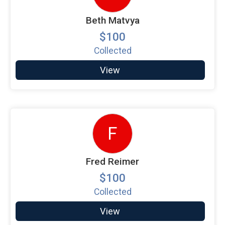
Beth Matvya
$100
Collected
View
F
Fred Reimer
$100
Collected
View