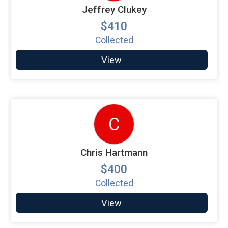
Jeffrey Clukey
$410
Collected
View
C
Chris Hartmann
$400
Collected
View