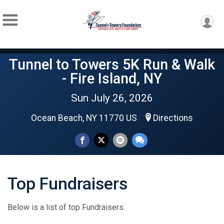
Tunnel to Towers 5K Run & Walk
- Fire Island, NY
Sun July 26, 2026
Ocean Beach, NY 11770 US
Directions
Top Fundraisers
Below is a list of top Fundraisers.