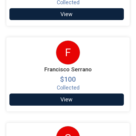
Collected
View
F
Francisco Serrano
$100
Collected
View