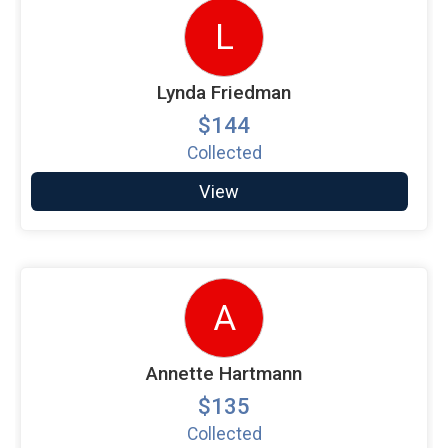
L
Lynda Friedman
$144
Collected
View
A
Annette Hartmann
$135
Collected