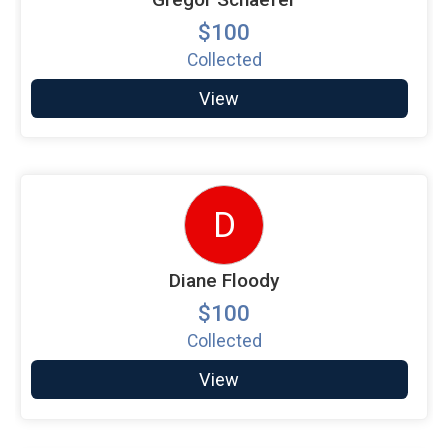
$100
Collected
View
D
Diane Floody
$100
Collected
View