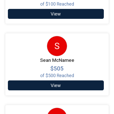
of
$100
Reached
View
S
Sean McNamee
$505
of
$500
Reached
View