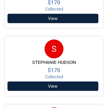
$170
Collected
View
S
STEPHANIE HUDSON
$170
Collected
View