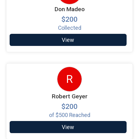
Don Madeo
$200
Collected
View
R
Robert Geyer
$200
of
$500
Reached
View