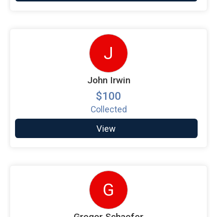
J
John Irwin
$100
Collected
View
G
Gregor Schaefer