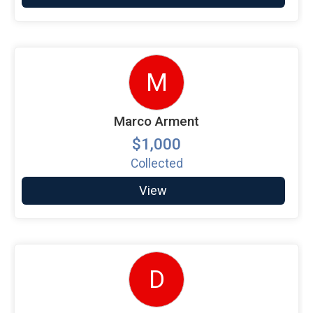
M
Marco Arment
$1,000
Collected
View
D