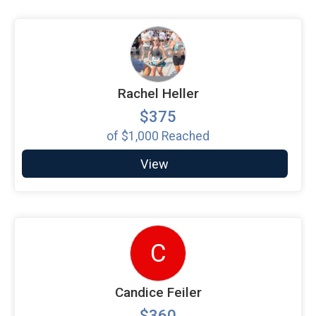
Rachel Heller
$375
of
$1,000
Reached
View
C
Candice Feiler
$360