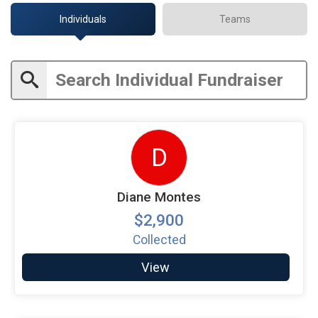
Individuals
Teams
D
Diane Montes
$2,900
Collected
View