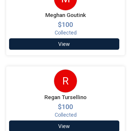
Meghan Goutink
$100
Collected
View
R
Regan Tursellino
$100
Collected
View