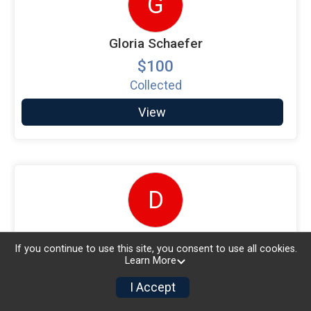
G
Gloria Schaefer
$100
Collected
View
D
Diana Lorusso
If you continue to use this site, you consent to use all cookies.
$100
Learn More
Collected
I Accept
View