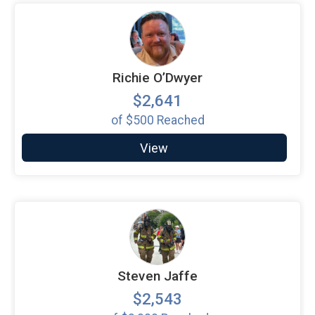
Richie O’Dwyer
$2,641
of
$500
Reached
View
Steven Jaffe
$2,543