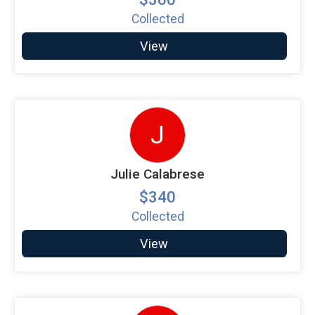
Collected
View
J
Julie Calabrese
$340
Collected
View