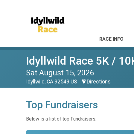
RACE INFO
Idyllwild Race 5K / 10
Sat August 15, 2026
Idyllwild, CA 92549 US
Directions
Top Fundraisers
Below is a list of top Fundraisers.