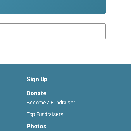
Sign Up
Donate
Become a Fundraiser
Top Fundraisers
Photos