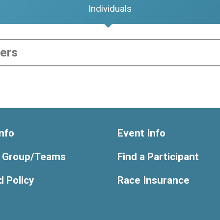
Individuals
nfo
Event Info
y Group/Teams
Find a Participant
 Policy
Race Insurance