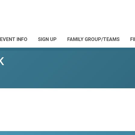
EVENT INFO
SIGN UP
FAMILY GROUP/TEAMS
F
K