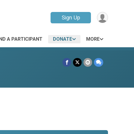
Sign Up
IND A PARTICIPANT
DONATE
MORE