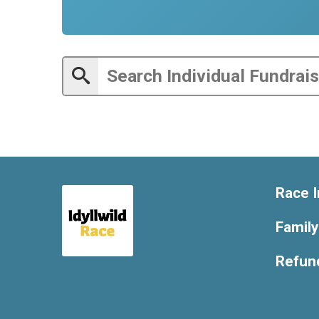
Race I
Famil
Refund