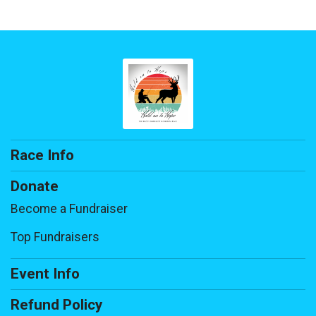
Race Info
Donate
Become a Fundraiser
Top Fundraisers
Event Info
Refund Policy