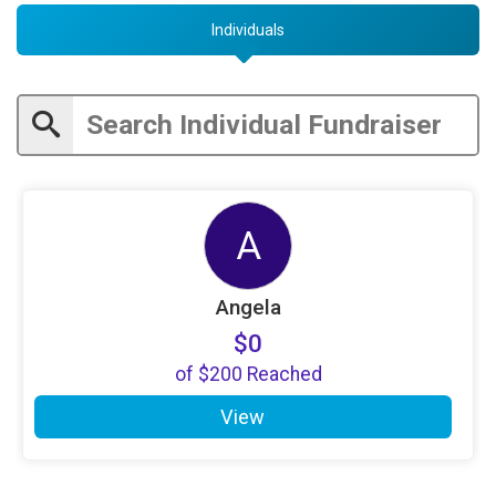
Individuals
A
Angela
$0
of
$200
Reached
View