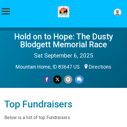
Hold on to Hope: The Dusty
Blodgett Memorial Race
Sat September 6, 2025
Mountain Home, ID 83647 US
Directions
Top Fundraisers
Below is a list of top Fundraisers.