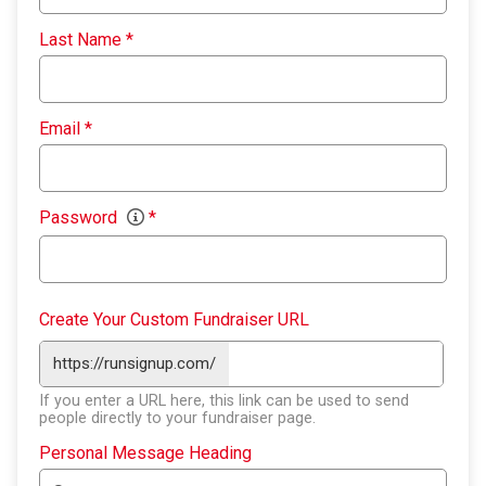
Last Name
*
Email
*
Password
*
Create Your Custom Fundraiser URL
https://runsignup.com/
If you enter a URL here, this link can be used to send
people directly to your fundraiser page.
Personal Message Heading