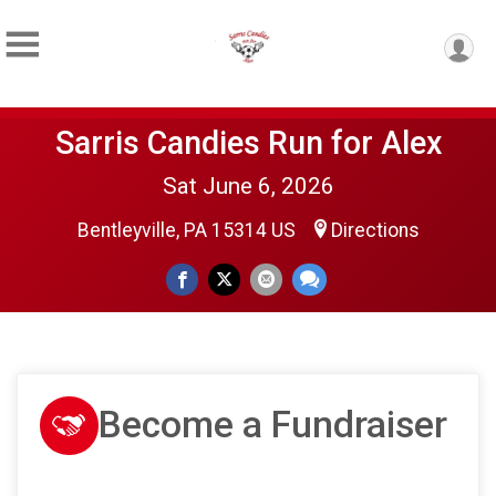
Sarris Candies Run for Alex
Sat June 6, 2026
Bentleyville, PA 15314 US
Directions
Become a Fundraiser