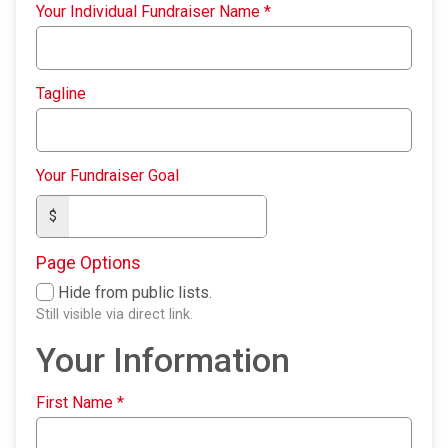
Your Individual Fundraiser Name
*
Tagline
Your Fundraiser Goal
$
Page Options
Hide from public lists.
Still visible via direct link.
Your Information
First Name
*