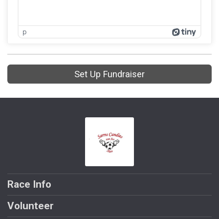
p
Set Up Fundraiser
Race Info
Volunteer