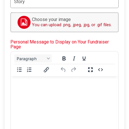
Choose your image
You can upload .png, .jpeg, .jpg, or .gif files.
Personal Message to Display on Your Fundraiser
Page
Paragraph