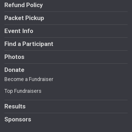
Refund Policy
Packet Pickup
Event Info
Find a Participant
Photos
Donate
Become a Fundraiser
Top Fundraisers
Results
Sponsors