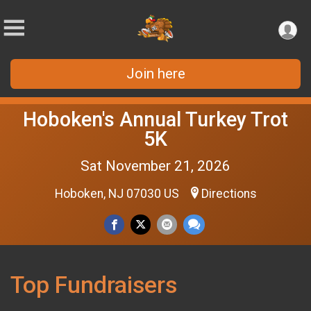
Join here
Hoboken's Annual Turkey Trot
5K
Sat November 21, 2026
Hoboken, NJ 07030 US
Directions
Top Fundraisers