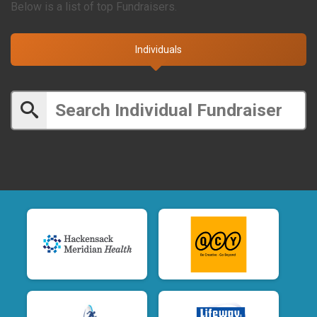
Below is a list of top Fundraisers.
Individuals