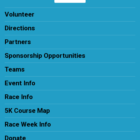
Volunteer
Directions
Partners
Sponsorship Opportunities
Teams
Event Info
Race Info
5K Course Map
Race Week Info
Donate