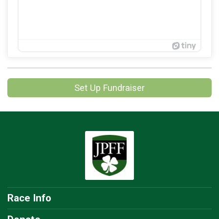
Set Up Fundraiser
Race Info