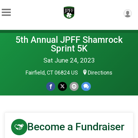
5th Annual JPFF Shamrock
Sprint 5K
Sat June 24, 2023
Fairfield, CT 06824 US
Directions
Become a Fundraiser