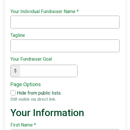
Your Individual Fundraiser Name
*
Tagline
Your Fundraiser Goal
$
Page Options
Hide from public lists.
Still visible via direct link.
Your Information
First Name
*