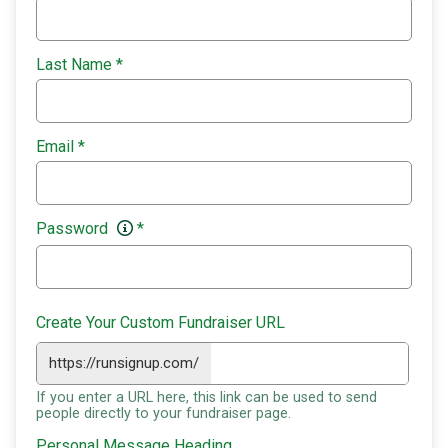
Last Name
*
Email
*
Password
*
Create Your Custom Fundraiser URL
https://runsignup.com/
If you enter a URL here, this link can be used to send
people directly to your fundraiser page.
Personal Message Heading