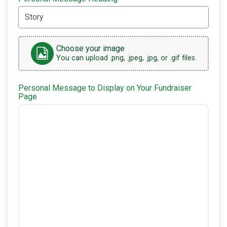
Choose your image
You can upload .png, .jpeg, .jpg, or .gif files.
Personal Message to Display on Your Fundraiser
Page