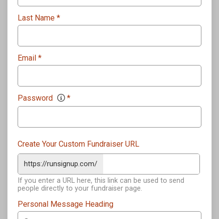
Last Name
*
Email
*
Password
*
Create Your Custom Fundraiser URL
https://runsignup.com/
If you enter a URL here, this link can be used to send
people directly to your fundraiser page.
Personal Message Heading