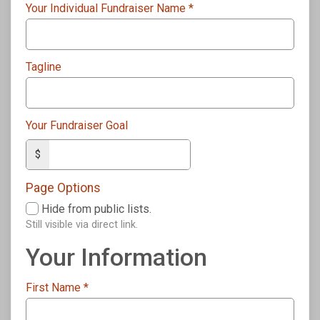
Your Individual Fundraiser Name
*
Tagline
Your Fundraiser Goal
$
Page Options
Hide from public lists.
Still visible via direct link.
Your Information
First Name
*