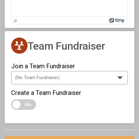
p
Team Fundraiser
Join a Team Fundraiser
Create a Team Fundraiser
No