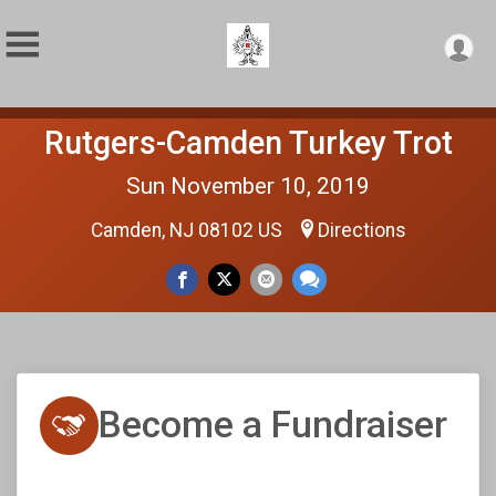
Rutgers-Camden Turkey Trot
Sun November 10, 2019
Camden, NJ 08102 US
Directions
Become a Fundraiser