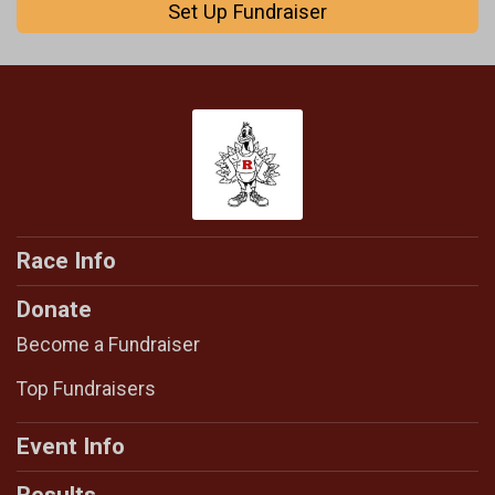
Set Up Fundraiser
Race Info
Donate
Become a Fundraiser
Top Fundraisers
Event Info