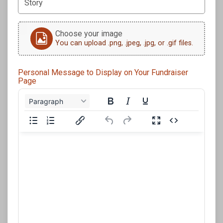
Choose your image
You can upload .png, .jpeg, .jpg, or .gif files.
Personal Message to Display on Your Fundraiser
Page
Paragraph