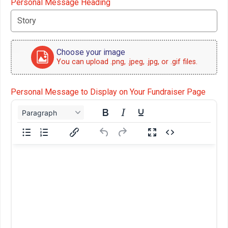
Personal Message Heading
Choose your image
You can upload .png, .jpeg, .jpg, or .gif files.
Personal Message to Display on Your Fundraiser Page
Paragraph