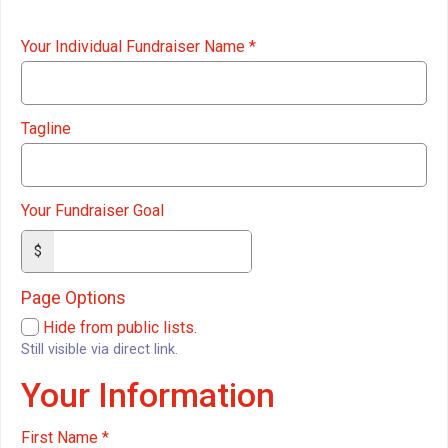
Your Individual Fundraiser Name
*
Tagline
Your Fundraiser Goal
$
Page Options
Hide from public lists.
Still visible via direct link.
Your Information
First Name
*