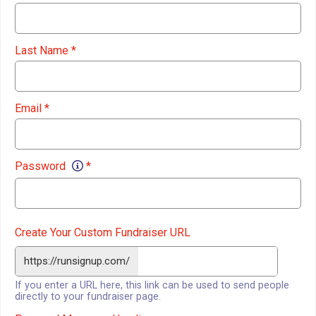
Last Name
*
Email
*
Password
*
Create Your Custom Fundraiser URL
https://runsignup.com/
If you enter a URL here, this link can be used to send people
directly to your fundraiser page.