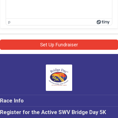
p
Set Up Fundraiser
Race Info
Register for the Active SWV Bridge Day 5K