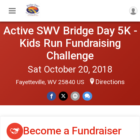
Active SWV Bridge Day 5K -
Kids Run Fundraising
Challenge
Sat October 20, 2018
Directions
Fayetteville, WV 25840 US
Become a Fundraiser