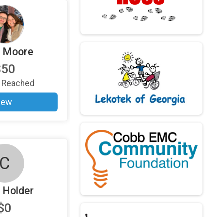
i Moore
$50
Reached
iew
C
 Holder
$0