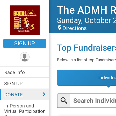
The ADMH 
Sunday, October 
Directions
SIGN UP
Top Fundraiser
Below is a list of top Fundraiser
Race Info
Individu
SIGN UP
DONATE
In-Person and
Virtual Participation