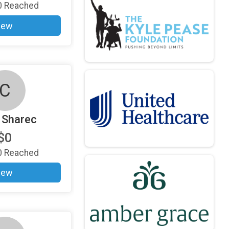
0
Reached
iew
C
 Sharec
$0
0
Reached
iew