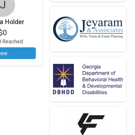
J
a Holder
$0
0
Reached
iew