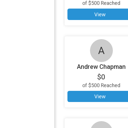
of
$500
Reached
View
A
Andrew Chapman
$0
of
$500
Reached
View