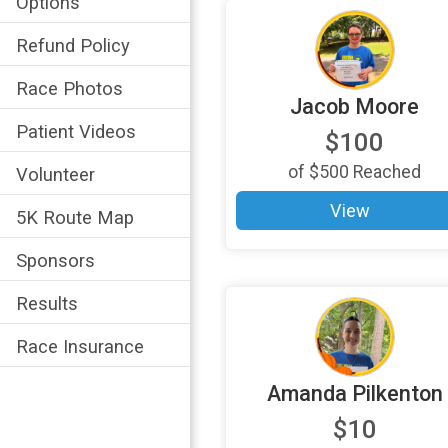
Options
Refund Policy
Race Photos
Jacob Moore
Patient Videos
$100
of
$500
Reached
Volunteer
View
5K Route Map
Sponsors
Results
Race Insurance
Amanda Pilkenton
$10