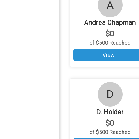
A
Andrea Chapman
$0
of
$500
Reached
View
D
D. Holder
$0
of
$500
Reached