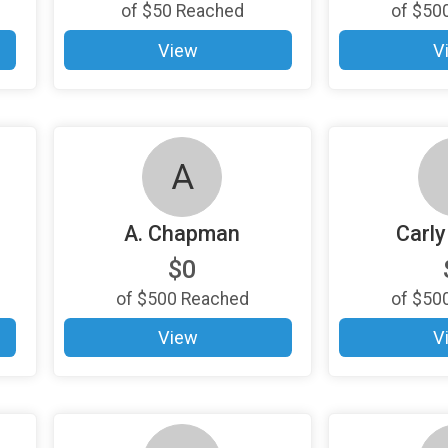
of
$50
Reached
of
$50
View
V
A
A. Chapman
Carly
$0
of
$500
Reached
of
$50
View
V