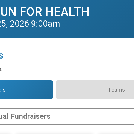
RUN FOR HEALTH
25, 2026 9:00am
s
s.
als
Teams