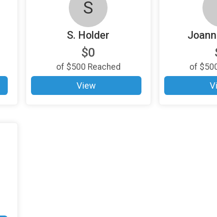
S
S. Holder
Joann
$0
of
$500
Reached
of
$50
View
V