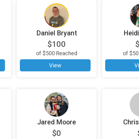
Daniel Bryant
Heid
$100
of
$500
Reached
of
$50
View
V
Jared Moore
Chris
$0