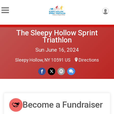
The Sleepy Hollow Sprint
Triathlon
Sun June 16, 2024
Sleepy Hollow, NY 10591 US
Directions
Become a Fundraiser