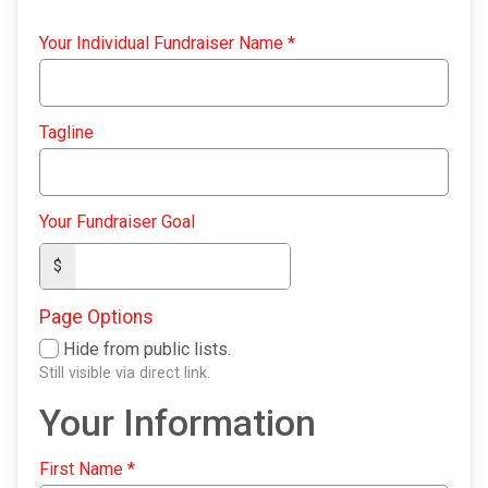
Your Individual Fundraiser Name
*
Tagline
Your Fundraiser Goal
$
Page Options
Hide from public lists.
Still visible via direct link.
Your Information
First Name
*