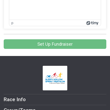
p
Set Up Fundraiser
Race Info