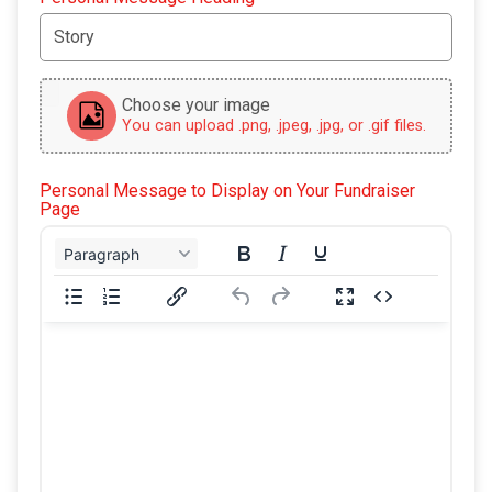
Choose your image
You can upload .png, .jpeg, .jpg, or .gif files.
Personal Message to Display on Your Fundraiser
Page
Paragraph