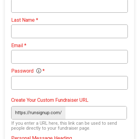
Last Name
*
Email
*
Password
*
Create Your Custom Fundraiser URL
https://runsignup.com/
If you enter a URL here, this link can be used to send
people directly to your fundraiser page.
Personal Message Heading