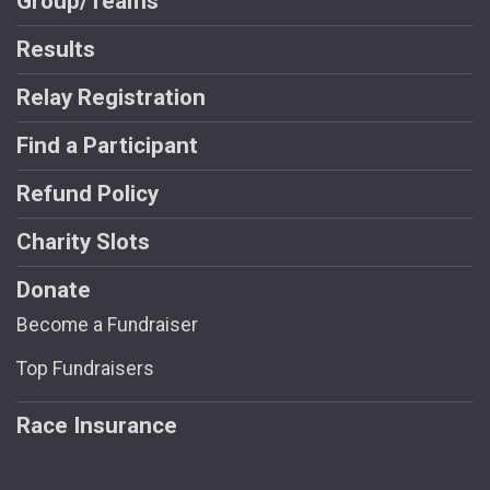
Group/Teams
Results
Relay Registration
Find a Participant
Refund Policy
Charity Slots
Donate
Become a Fundraiser
Top Fundraisers
Race Insurance