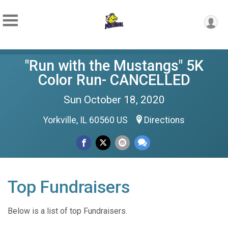
"Run with the Mustangs" 5K
Color Run- CANCELLED
Sun October 18, 2020
Yorkville, IL 60560 US
Directions
Top Fundraisers
Below is a list of top Fundraisers.