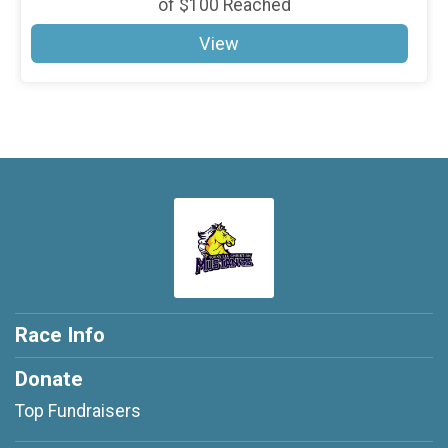
of
$100
Reached
View
Race Info
Donate
Top Fundraisers