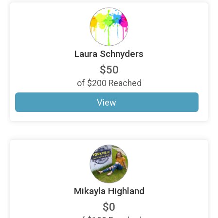
Laura Schnyders
$50
of
$200
Reached
View
Mikayla Highland
$0