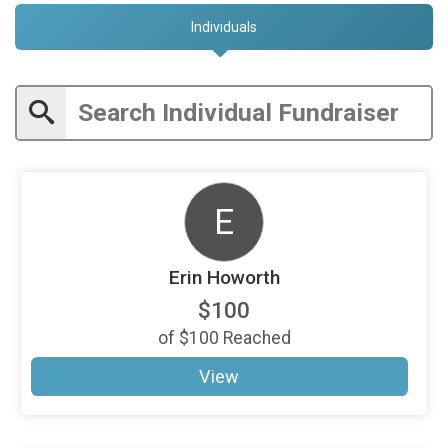
Individuals
E
Erin Howorth
$100
of
$100
Reached
View