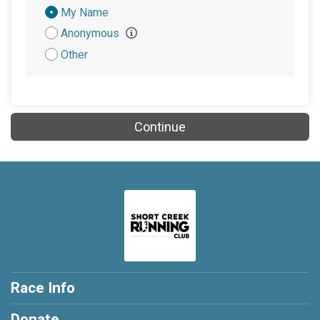
Donation
My Name
Attribution
Anonymous
Other
Continue
Race Info
Donate