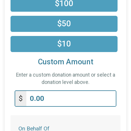
$10
on behalf of
Theil Cooke
$100
$50
$10
Custom Amount
Enter a custom donation amount or select a
donation level above.
$
On Behalf Of