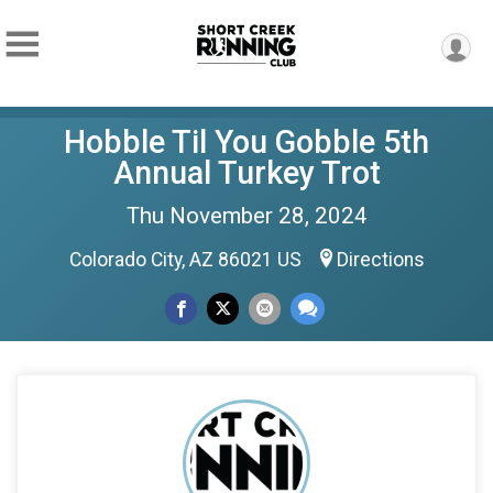
Hobble Til You Gobble 5th
Annual Turkey Trot
Thu November 28, 2024
Colorado City, AZ 86021 US
Directions