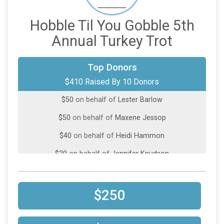
Hobble Til You Gobble 5th
Annual Turkey Trot
$100
on behalf of
All Time Fitness
Top Donors
$410 Raised By 10 Donors
$100
on behalf of
Paige Kaptuch
$50
on behalf of
Lester Barlow
$50
on behalf of
Maxene Jessop
$40
on behalf of
Heidi Hammon
$20
on behalf of
Jennifer Knudson
$20
on behalf of
Lavonda Dutson
$10
on behalf of
Arnold Richter
$250
$10
from
Anonymous