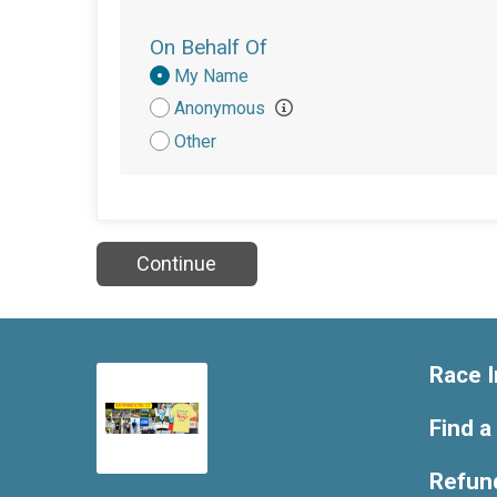
On Behalf Of
Donation
My Name
Attribution
Anonymous
Other
Continue
Race I
Find a
Refund