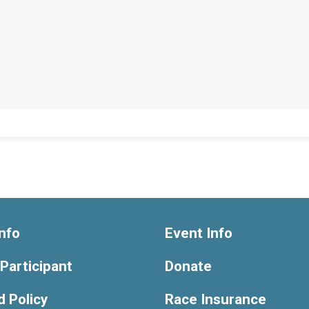
nfo
Event Info
 Participant
Donate
 Policy
Race Insurance