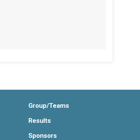
Group/Teams
Results
Sponsors