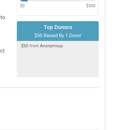
$0
$500
 to
Top Donors
$50 Raised By 1 Donor
$50
from
Anonymous
act