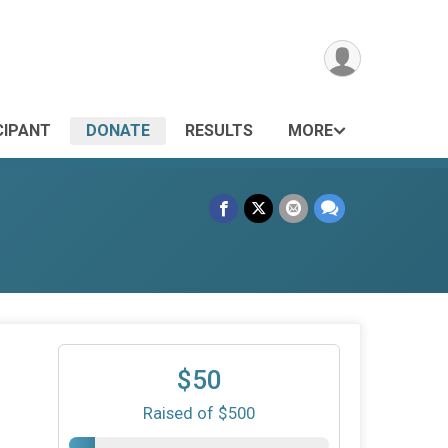
CIPANT
DONATE
RESULTS
MORE
$50
Raised of $500