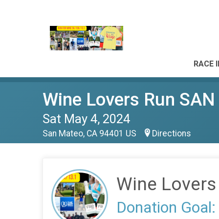
RACE 
Wine Lovers Run SA
Sat May 4, 2024
San Mateo, CA 94401 US
Directions
Wine Lover
Donation Goal: