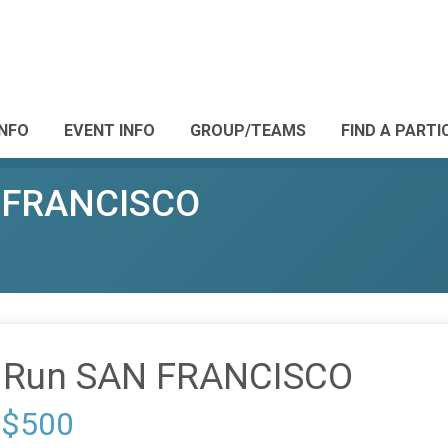
INFO
EVENT INFO
GROUP/TEAMS
FIND A PARTI
N FRANCISCO
s Run SAN FRANCISCO
 $500