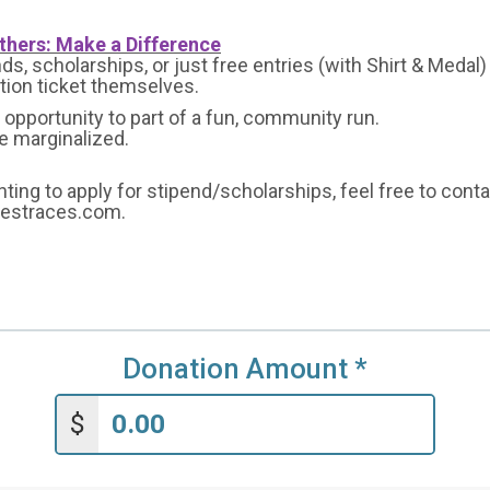
thers: Make a Difference
s, scholarships, or just free entries (with Shirt & Medal)
ation ticket themselves.
opportunity to part of a fun, community run.
he marginalized.
nting to apply for stipend/scholarships, feel free to cont
bestraces.com.
Donation Amount
*
$