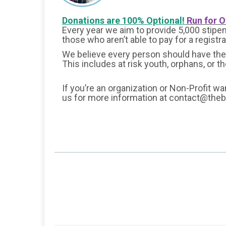
Donations are 100% Optional!
Run for O
Every year we aim to provide 5,000 stipend
those who aren’t able to pay for a registr
We believe every person should have the 
This includes at risk youth, orphans, or t
If you’re an organization or Non-Profit wa
us for more information at contact@the