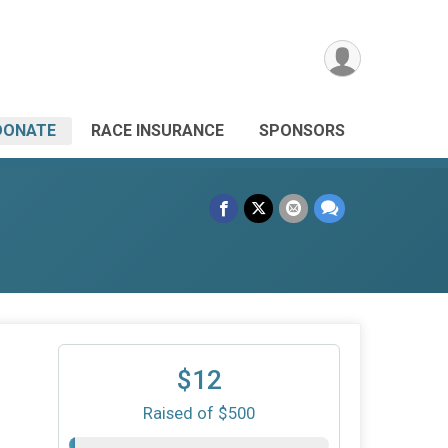
DONATE
RACE INSURANCE
SPONSORS
$12
Raised of $500