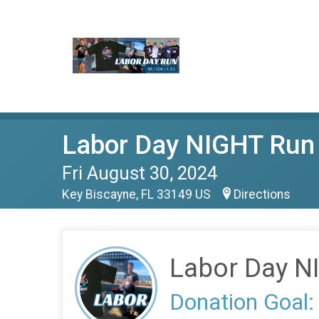
Labor Day NIGHT Run
Fri August 30, 2024
Key Biscayne, FL 33149 US
Directions
Labor Day N
Donation Goal: