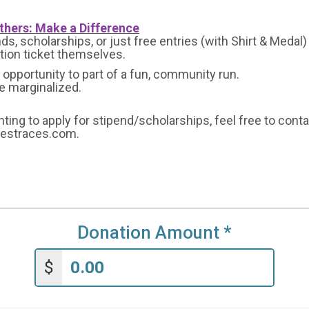
thers: Make a Difference
s, scholarships, or just free entries (with Shirt & Medal)
ation ticket themselves.
opportunity to part of a fun, community run.
he marginalized.
nting to apply for stipend/scholarships, feel free to cont
bestraces.com.
Donation Amount
*
$