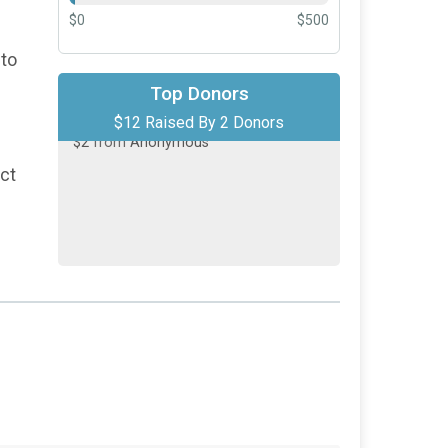
$0
$500
 to
$10
on behalf of
Alejandro Galvez
Top Donors
$12 Raised By 2 Donors
$2
from
Anonymous
act