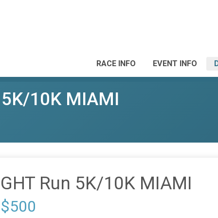
RACE INFO
EVENT INFO
 5K/10K MIAMI
IGHT Run 5K/10K MIAMI
 $500