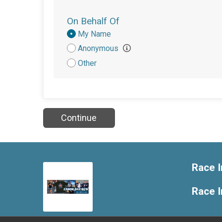
On Behalf Of
Donation
My Name
Attribution
Anonymous
Other
Continue
Race I
Race 