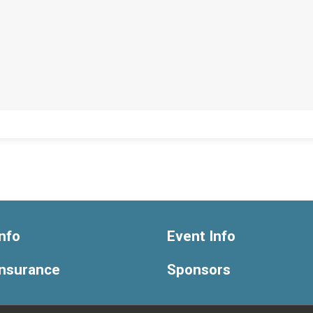
nfo
Event Info
Insurance
Sponsors