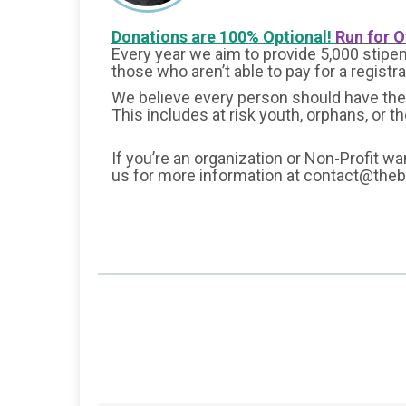
Donations are 100% Optional!
Run for O
Every year we aim to provide 5,000 stipend
those who aren’t able to pay for a registr
We believe every person should have the 
This includes at risk youth, orphans, or t
If you’re an organization or Non-Profit wa
us for more information at contact@the