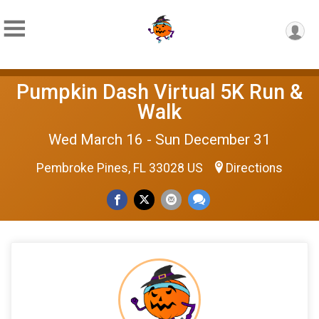
Pumpkin Dash Virtual 5K Run &
Walk
Wed March 16 - Sun December 31
Pembroke Pines, FL 33028 US
Directions