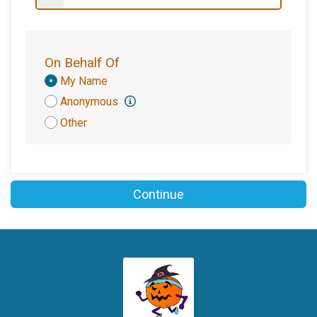
On Behalf Of
Donation
My Name
Attribution
Anonymous
Other
Continue