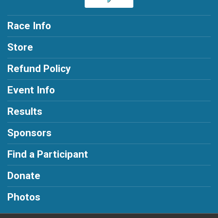
Race Info
Store
Refund Policy
Event Info
Results
Sponsors
Find a Participant
Donate
Photos