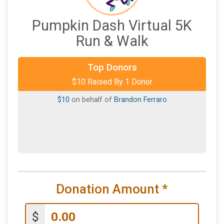
Pumpkin Dash Virtual 5K
Run & Walk
Top Donors
$10 Raised By 1 Donor
$10
on behalf of
Brandon Ferraro
Donation Amount
*
$