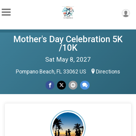
Mother's Day Celebration 5K
/10K
Sat May 8, 2027
Pompano Beach, FL 33062 US
Directions