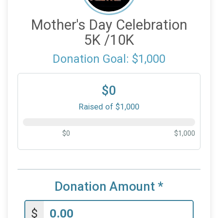
Mother's Day Celebration
5K /10K
Donation Goal: $1,000
$0
Raised of $1,000
$0
$1,000
Donation Amount
*
$