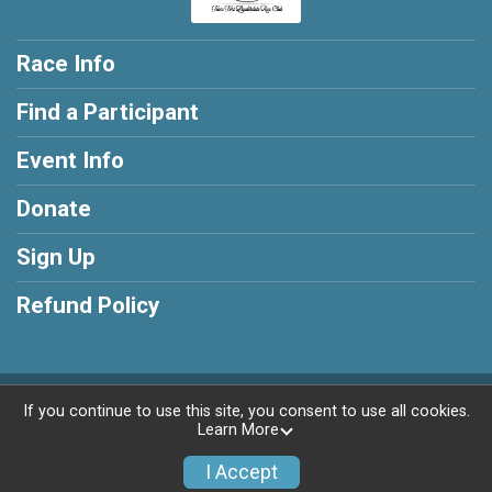
Race Info
Find a Participant
Event Info
Donate
Sign Up
Refund Policy
Powered by RunSignup, © 2026
If you continue to use this site, you consent to use all cookies.
Learn More
Privacy Policy
|
Contact This Race
I Accept