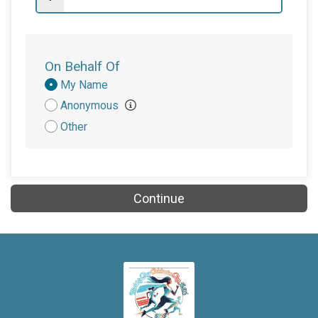
On Behalf Of
Donation
My Name
Attribution
Anonymous
Other
Continue