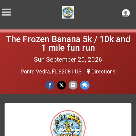
The Frozen Banana 5k / 10k and
1 mile fun run
Sun September 20, 2026
Ponte Vedra, FL 32081 US
Directions