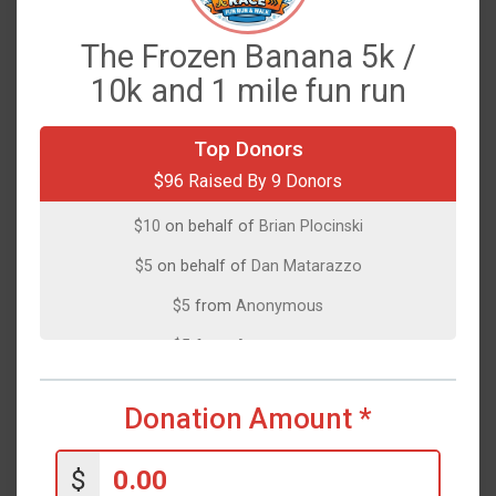
The Frozen Banana 5k /
10k and 1 mile fun run
$35
on behalf of
Elena Islim
Top Donors
$96 Raised By 9 Donors
$25
on behalf of
Brian Plocinski
$10
on behalf of
Brian Plocinski
$5
on behalf of
Dan Matarazzo
$5
from
Anonymous
$5
from
Anonymous
$5
on behalf of
Lisa Horgan
Donation Amount
*
$5
from
Anonymous
$1
from
Anonymous
$