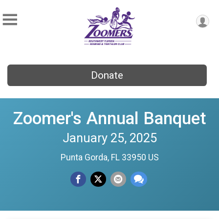
Donate
Zoomer's Annual Banquet
January 25, 2025
Punta Gorda, FL 33950 US