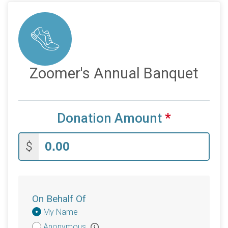
Zoomer's Annual Banquet
Donation Amount
*
$
On Behalf Of
Donation
My Name
Attribution
Anonymous