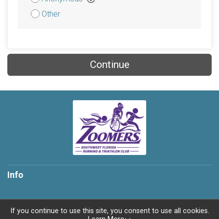
Other
Continue
Info
If you continue to use this site, you consent to use all cookies.