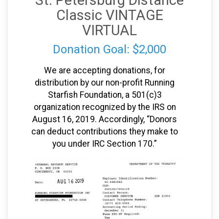
St. Petersburg Distance
Classic VINTAGE
VIRTUAL
Donation Goal: $2,000
We are accepting donations, for
distribution by our non-profit Running
Starfish Foundation, a 501(c)3
organization recognized by the IRS on
August 16, 2019. Accordingly, “Donors
can deduct contributions they make to
you under IRC Section 170.”