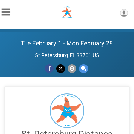
Tue February 1 - Mon February 28
St Petersburg, FL 33701 US