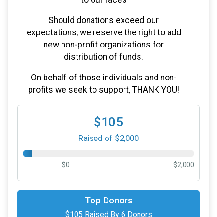
Should donations exceed our
expectations, we reserve the right to add
new non-profit organizations for
distribution of funds.
On behalf of those individuals and non-
profits we seek to support, THANK YOU!
$105
Raised of $2,000
$0
$2,000
$25
on behalf of
Christie Dean
Top Donors
$105 Raised By 6 Donors
$25
on behalf of
Peg Elmer