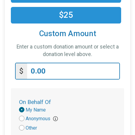
$25
Custom Amount
Enter a custom donation amount or select a
donation level above.
$
On Behalf Of
Donation
My Name
Attribution
Anonymous
Other