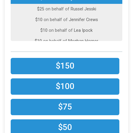
$25
on behalf of
Russel Jesski
$10
on behalf of
Jennifer Crews
$10
on behalf of
Lea Ipock
$10
on behalf of
Meghan Horner
$150
$100
$75
$50