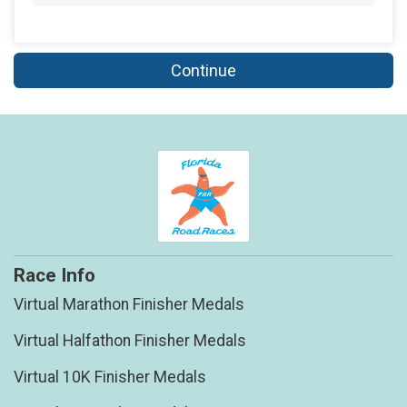
Continue
Race Info
Virtual Marathon Finisher Medals
Virtual Halfathon Finisher Medals
Virtual 10K Finisher Medals