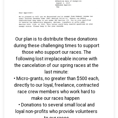
Our plan is to distribute these donations
during these challenging times to support
those who support our races. The
following lost irreplaceable income with
the cancelation of our spring races at the
last minute:
• Micro-grants, no greater than $500 each,
directly to our loyal, freelance, contracted
race crew members who work hard to
make our races happen
• Donations to several small local and
loyal non-profits who provide volunteers
to our races