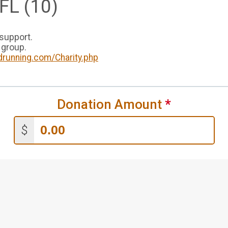
FL (10)
 support.
 group.
drunning.com/Charity.php
Donation Amount
*
$