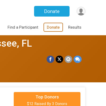
Donate
Find a Participant
Donate
Results
ssee, FL
$5
on behalf of
Crystal Mathews
Top Donors
$12 Raised By 3 Donors
$5
on behalf of
Jacqueline Simmons