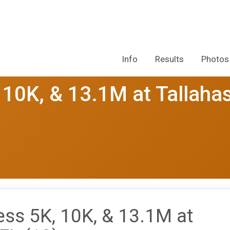
Info
Results
Photos
10K, & 13.1M at Tallaha
s 5K, 10K, & 13.1M at