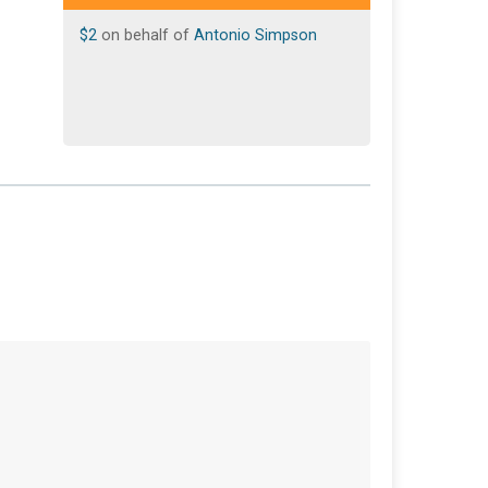
$2
on behalf of
Antonio Simpson