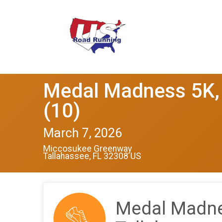
Medal Madness 5K, 
(10)
March 7, 2026
Miccosukee Greenway
Tallahassee, FL 32308 US
Medal Madnes