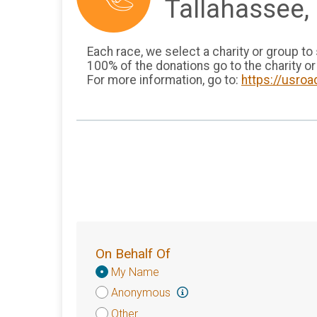
Tallahassee, 
Each race, we select a charity or group to
100% of the donations go to the charity or
For more information, go to:
https://usroa
On Behalf Of
Donation
My Name
Attribution
Anonymous
Other