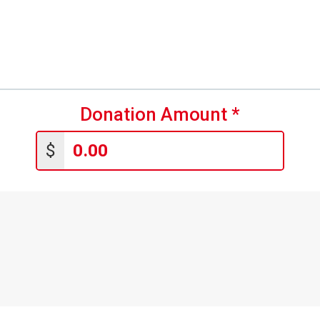
Donation Amount
*
$