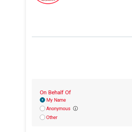
On Behalf Of
Donation
My Name
Attribution
Anonymous
Other