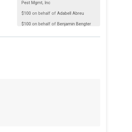
$100
on behalf of
Adabell Abreu
$100
on behalf of
Benjamin Bengter
$100
on behalf of
Carol Brown
$100
on behalf of
Coco Baby
$100
from
Anonymous
$100
on behalf of
John Lavins
$100
on behalf of
Leland Baldwin
$100
on behalf of
Morris Lopez III
$100
on behalf of
Nicole Tyre
$50
on behalf of
Barbie Fernandez
$50
on behalf of
George Long
$50
from
Anonymous