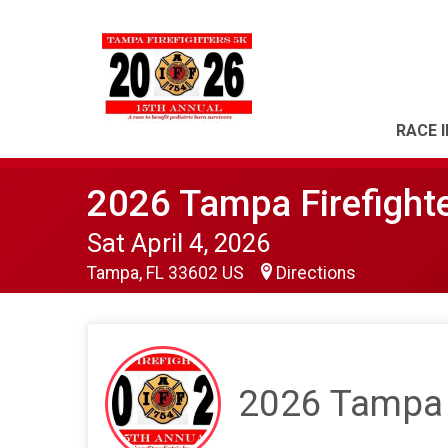
RACE 
2026 Tampa Firefight
Sat April 4, 2026
Tampa, FL 33602 US
Directions
2026 Tampa F