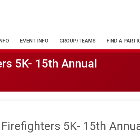
INFO
EVENT INFO
GROUP/TEAMS
FIND A PARTI
ers 5K- 15th Annual
irefighters 5K- 15th Annua