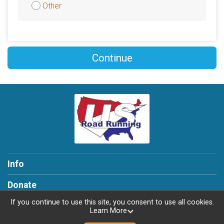
Other
Continue
Info
Donate
If you continue to use this site, you consent to use all cookies.
Learn More