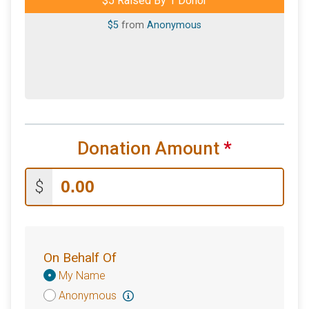
$5 Raised By 1 Donor
$5
from
Anonymous
Donation Amount
*
$
On Behalf Of
Donation
My Name
Attribution
Anonymous