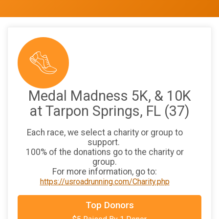
Medal Madness 5K, & 10K
at Tarpon Springs, FL (37)
Each race, we select a charity or group to
support.
100% of the donations go to the charity or
group.
For more information, go to:
https://usroadrunning.com/Charity.php
Top Donors