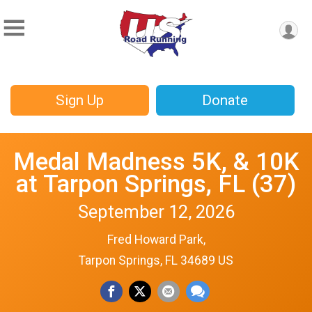
Sign Up
Donate
Medal Madness 5K, & 10K
at Tarpon Springs, FL (37)
September 12, 2026
Fred Howard Park,
Tarpon Springs, FL 34689 US