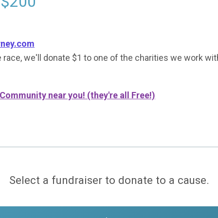
 $200
rney.com
 race, we'll donate $1 to one of the charities we work wit
 Community near you! (they're all Free!)
Select a fundraiser to donate to a cause.