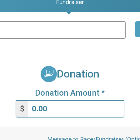
Fundraiser
Donation
Donation Amount
*
$
Message to Race/Fundraiser (Optio