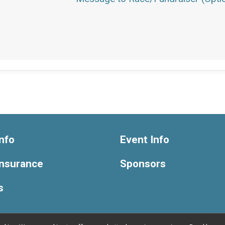
nfo
Event Info
Insurance
Sponsors
s