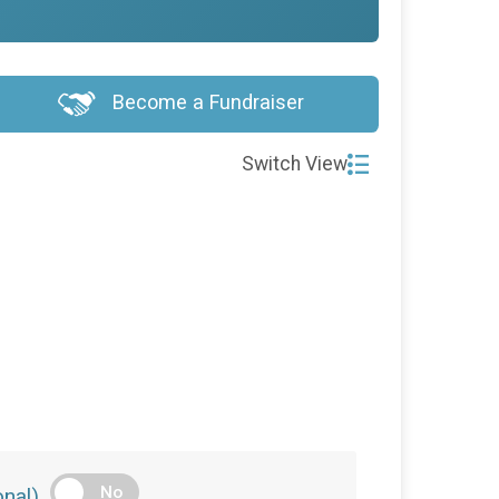
Become a Fundraiser
Switch View
No
nal)