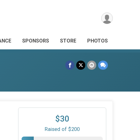
ANCE
SPONSORS
STORE
PHOTOS
$30
Raised of $200