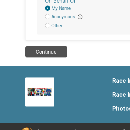
On Behalf Of
Donation
My Name
Attribution
Anonymous
Other
Continue
Race I
Race 
Photo