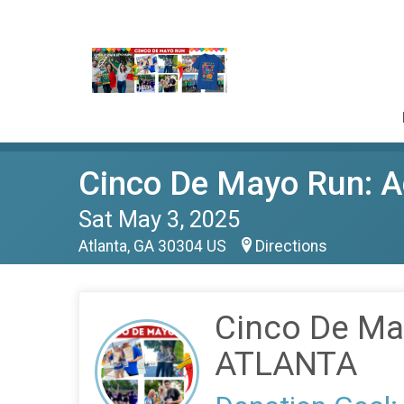
Cinco De Mayo Run: A
Sat May 3, 2025
Atlanta, GA 30304 US
Directions
Cinco De May
ATLANTA