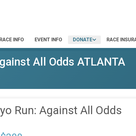
RACE INFO
EVENT INFO
DONATE
RACE INSUR
gainst All Odds ATLANTA
o Run: Against All Odds