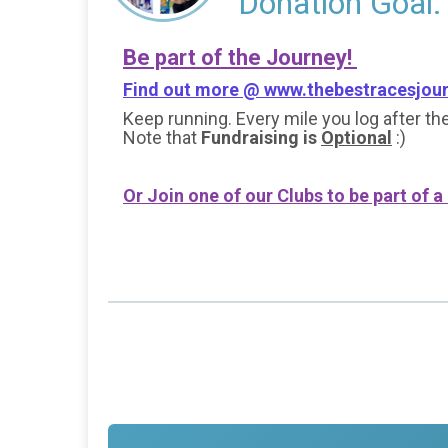
Donation Goal:
Be part of the Journey!
Find out more @
www.thebestracesjou
Keep running. Every mile you log after the
Note that
Fundraising is
Optional
:)
Or Join one of our Clubs to be part of a