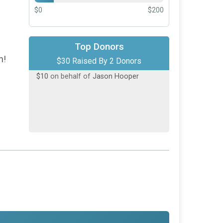
$0
$200
$20
on behalf of
Chelsea Lincoln
Top Donors
h!
$30 Raised By 2 Donors
$10
on behalf of
Jason Hooper