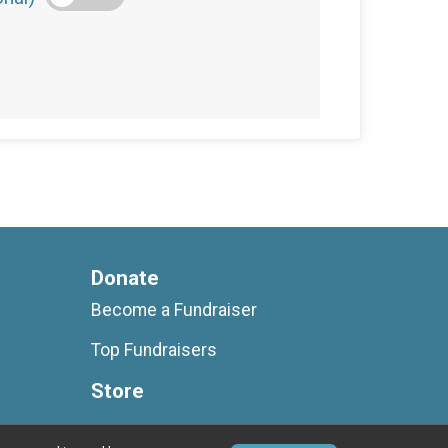
Donate
Become a Fundraiser
Top Fundraisers
Store