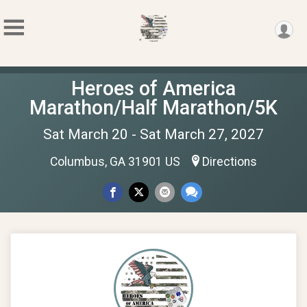
Heroes of America
Marathon/Half Marathon/5K
Sat March 20 - Sat March 27, 2027
Columbus, GA 31901 US
Directions