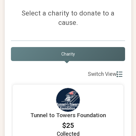
Select a charity to donate to a
cause.
Charity
Switch View
Tunnel to Towers Foundation
$25
Collected