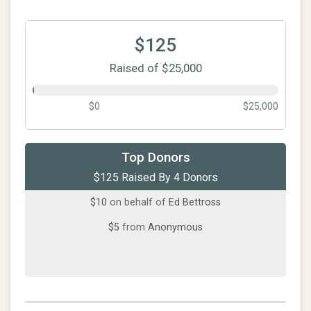
$125
Raised of $25,000
$0
$25,000
$100
from
Anonymous
Top Donors
$125 Raised By 4 Donors
$10
from
Anonymous
$10
on behalf of
Ed Bettross
$5
from
Anonymous