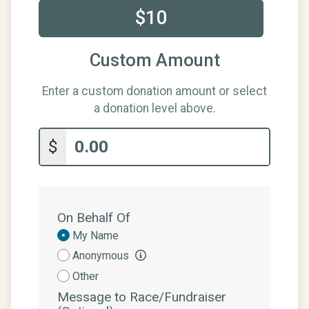
$10
Custom Amount
Enter a custom donation amount or select
a donation level above.
$
On Behalf Of
Donation
My Name
Attribution
Anonymous
Other
Message to Race/Fundraiser