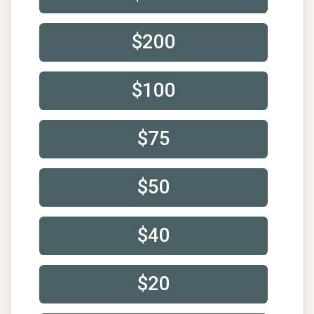
$200
$100
$75
$50
$40
$20