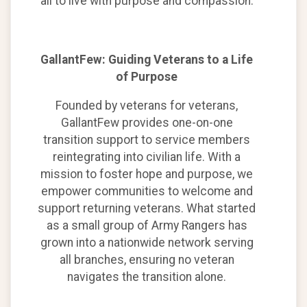
all to live with purpose and compassion.
GallantFew: Guiding Veterans to a Life
of Purpose
Founded by veterans for veterans,
GallantFew provides one-on-one
transition support to service members
reintegrating into civilian life. With a
mission to foster hope and purpose, we
empower communities to welcome and
support returning veterans. What started
as a small group of Army Rangers has
grown into a nationwide network serving
all branches, ensuring no veteran
navigates the transition alone.