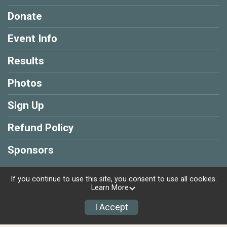
Donate
Event Info
Results
Photos
Sign Up
Refund Policy
Sponsors
If you continue to use this site, you consent to use all cookies.
Learn More
Powered by RunSignup, © 2026
I Accept
Privacy Policy
|
Contact This Race