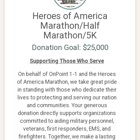
Heroes of America
Marathon/Half
Marathon/5K
Donation Goal: $25,000
Supporting Those Who Serve
On behalf of OnPoint 1-1 and the Heroes
of America Marathon, we take great pride
in standing with those who dedicate their
lives to protecting and serving our nation
and communities. Your generous
donation directly supports organizations
committed to aiding military personnel,
veterans, first responders, EMS, and
firefighters. Together, we make a lasting