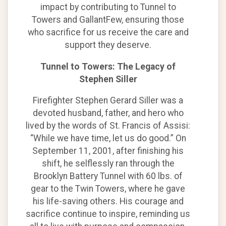
impact by contributing to Tunnel to
Towers and GallantFew, ensuring those
who sacrifice for us receive the care and
support they deserve.
Tunnel to Towers: The Legacy of
Stephen Siller
Firefighter Stephen Gerard Siller was a
devoted husband, father, and hero who
lived by the words of St. Francis of Assisi:
“While we have time, let us do good.” On
September 11, 2001, after finishing his
shift, he selflessly ran through the
Brooklyn Battery Tunnel with 60 lbs. of
gear to the Twin Towers, where he gave
his life-saving others. His courage and
sacrifice continue to inspire, reminding us