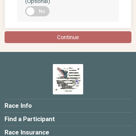
(Optional)
No
Continue
Race Info
Find a Participant
Race Insurance