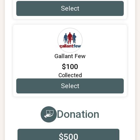
Select
Gallant Few
$100
Collected
Select
Donation
$500