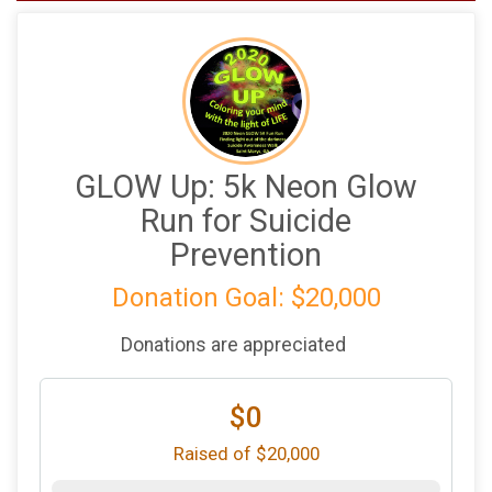
GLOW Up: 5k Neon Glow
Run for Suicide
Prevention
Donation Goal: $20,000
Donations are appreciated
$0
Raised of $20,000