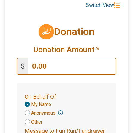
Switch View
Donation
Donation Amount
*
$
On Behalf Of
Donation
My Name
Attribution
Anonymous
Other
Message to Fun Run/Fundraiser