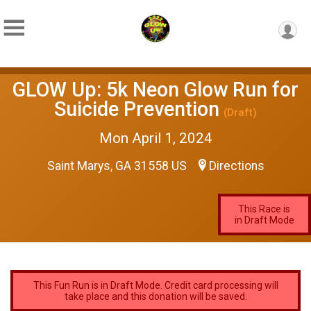
GLOW Up: 5k Neon Glow Run for
Suicide Prevention
(Draft)
Mon April 1, 2024
Saint Marys, GA 31558 US
Directions
This Race is
in Draft Mode
This Fun Run is in Draft Mode. Credit card processing will
take place and this donation will be saved.