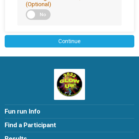
(Optional)
No
Continue
Fun run Info
Find a Participant
Results