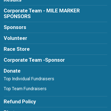
Corporate Team - MILE MARKER
SPONSORS
Sponsors
Volunteer
Race Store
Corporate Team -Sponsor
Donate
Top Individual Fundraisers
Top Team Fundraisers
Refund Policy