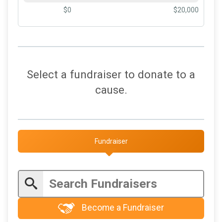
$0
$20,000
Select a fundraiser to donate to a
cause.
Fundraiser
Become a Fundraiser