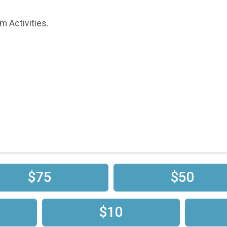
m Activities.
$75
$50
$10