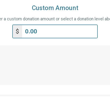
Custom Amount
er a custom donation amount or select a donation level ab
$