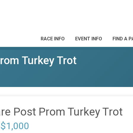
RACE INFO
EVENT INFO
FIND A 
rom Turkey Trot
re Post Prom Turkey Trot
 $1,000