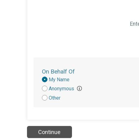
Ent
On Behalf Of
Donation
My Name
Attribution
Anonymous
Other
Continue