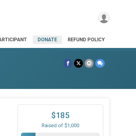
PARTICIPANT
DONATE
REFUND POLICY
$185
Raised of $1,000