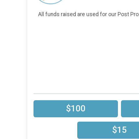
All funds raised are used for our Post Pro
$100
$15