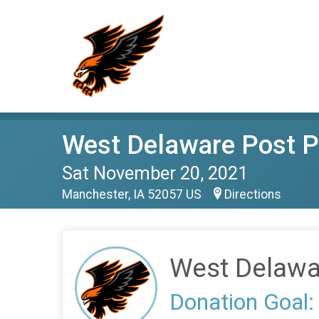
West Delaware Post P
Sat November 20, 2021
Manchester, IA 52057 US
Directions
West Delawa
Donation Goal: