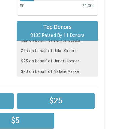
$0
$1,000
$50
on behalf of
Jill Ridenour
Top Donors
$185 Raised By 11 Donors
$25
on behalf of
Denver Gorden
$25
on behalf of
Jake Blumer
$25
on behalf of
Janet Hoeger
$20
on behalf of
Natalie Vaske
$10
on behalf of
Sharon Vaske
$10
on behalf of
Steve Dudak
$5
on behalf of
Jamie Meyer
$25
$5
on behalf of
Jamie Meyer
$5
on behalf of
Jamie Vaske
$5
$5
from
Anonymous