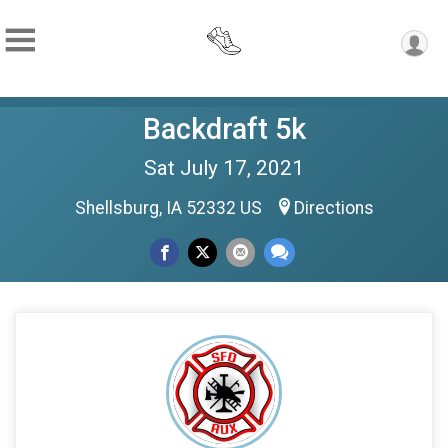
Backdraft 5k
Sat July 17, 2021
Shellsburg, IA 52332 US
Directions