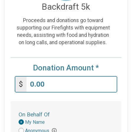
Backdraft 5k
Proceeds and donations go toward
supporting our Firefights with equipment
needs, assisting with food and hydration
on long calls, and operational supplies.
Donation Amount
*
$
On Behalf Of
Donation
My Name
Attribution
Anonymous