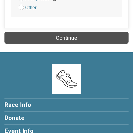
Other
Continue
Race Info
Donate
Event Info