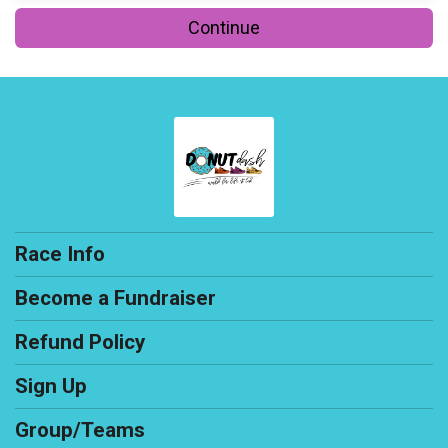
Continue
Race Info
Become a Fundraiser
Refund Policy
Sign Up
Group/Teams