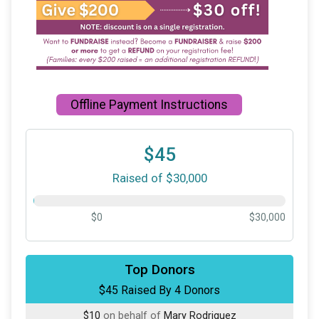
Offline Payment Instructions
$45
Raised of $30,000
$0
$30,000
$20
on behalf of
Riley Bannon
Top Donors
$45 Raised By 4 Donors
$10
on behalf of
Elva Resendez
$10
on behalf of
Mary Rodriguez