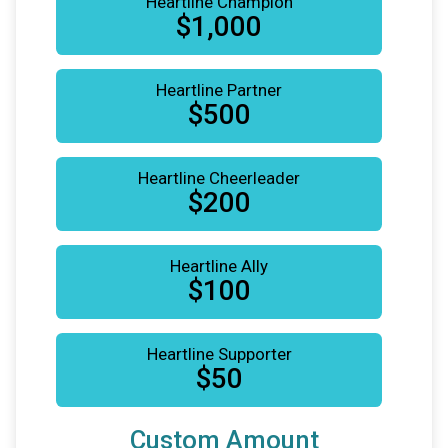
Heartline Champion
$1,000
Heartline Partner
$500
Heartline Cheerleader
$200
Heartline Ally
$100
Heartline Supporter
$50
Custom Amount