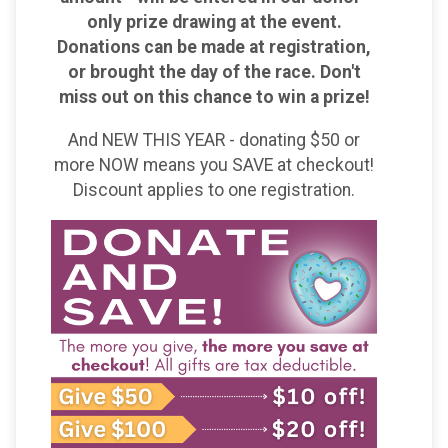
only prize drawing at the event.
Donations can be made at registration,
or brought the day of the race. Don't
miss out on this chance to win a prize!
And NEW THIS YEAR - donating $50 or
more NOW means you SAVE at checkout!
Discount applies to one registration.