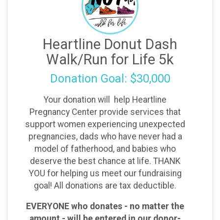
Heartline Donut Dash
Walk/Run for Life 5k
Donation Goal: $30,000
Your donation will help Heartline
Pregnancy Center provide services that
support women experiencing unexpected
pregnancies, dads who have never had a
model of fatherhood, and babies who
deserve the best chance at life. THANK
YOU for helping us meet our fundraising
goal! All donations are tax deductible.
EVERYONE who donates - no matter the
amount - will be entered in our donor-