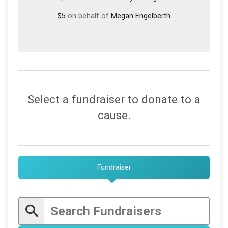
$5
on behalf of
Megan Engelberth
Select a fundraiser to donate to a
cause.
Fundraiser