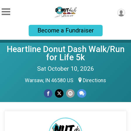
Become a Fundraiser
Heartline Donut Dash Walk/Run
for Life 5k
Sat October 10, 2026
Warsaw, IN 46580 US
Directions