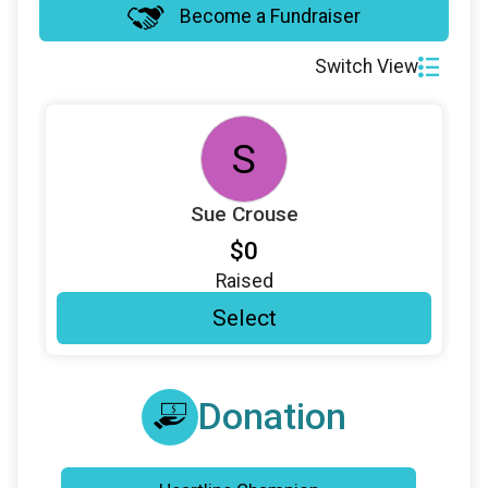
Become a Fundraiser
Switch View
S
Sue Crouse
$0
Raised
Select
Donation