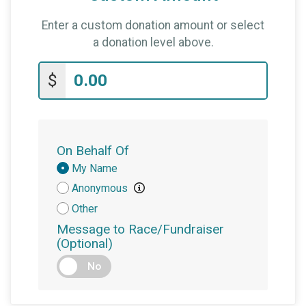
Enter a custom donation amount or select
a donation level above.
$
On Behalf Of
Donation
My Name
Attribution
Anonymous
Other
Message to Race/Fundraiser
(Optional)
No