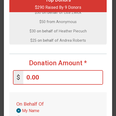
$290 Raised By 9 Donors
$50
on behalf of
Lisa Zwick
$50
from
Anonymous
$30
on behalf of
Heather Piecuch
$25
on behalf of
Andrea Roberts
$25
on behalf of
Ethan Norris
$25
on behalf of
Janice Simpson
Donation Amount
*
$25
on behalf of
Lindsey Abrams
$10
from
Anonymous
$
On Behalf Of
Donation
My Name
Attribution