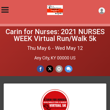
Carin for Nurses: 2021 NURSES
WEEK Virtual Run/Walk 5k
Thu May 6 - Wed May 12
Any City, KY 00000 US