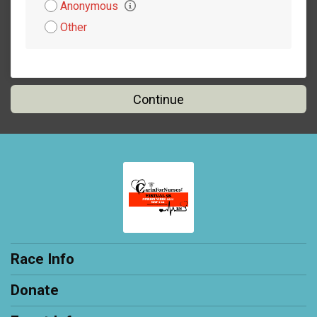
Anonymous
Other
Continue
Race Info
Donate