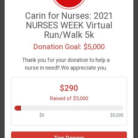
Carin for Nurses: 2021
NURSES WEEK Virtual
Run/Walk 5k
Donation Goal: $5,000
Thank you for your donation to help a
nurse in need!! We appreciate you.
$290
Raised of $5,000
$0
$5,000
Top Donors
$50
on behalf of
Garrett Addams