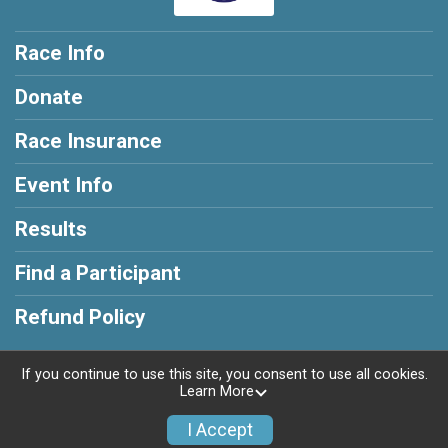
Race Info
Donate
Race Insurance
Event Info
Results
Find a Participant
Refund Policy
If you continue to use this site, you consent to use all cookies.
Learn More
Powered by RunSignup, © 2026
I Accept
Privacy Policy
|
Contact This Race