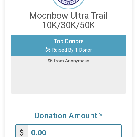
Moonbow Ultra Trail
10K/30K/50K
Top Donors
$5 Raised By 1 Donor
$5
from
Anonymous
Donation Amount
*
$