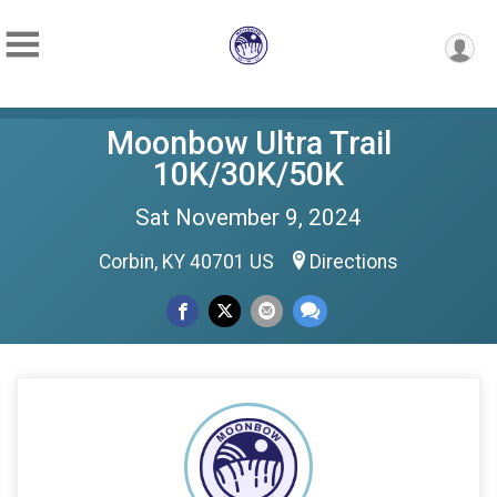
Moonbow Ultra Trail
10K/30K/50K
Sat November 9, 2024
Corbin, KY 40701 US
Directions