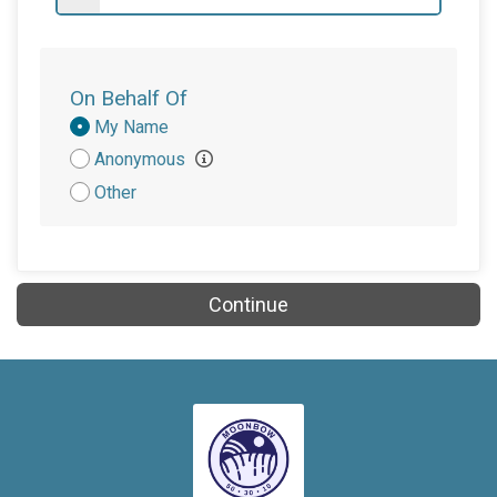
On Behalf Of
Donation
My Name
Attribution
Anonymous
Other
Continue