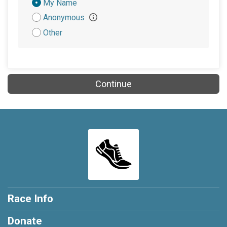
Donation
My Name
Attribution
Anonymous
Other
Continue
Race Info
Donate