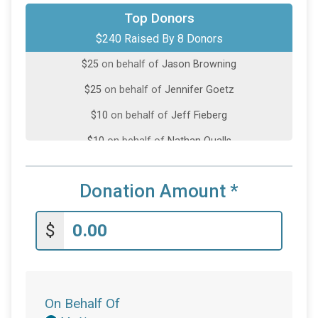
$100
on behalf of
Natalie Orms
Top Donors
$240 Raised By 8 Donors
$50
on behalf of
Teague Sims
$25
on behalf of
Jason Browning
$25
on behalf of
Jennifer Goetz
$10
on behalf of
Jeff Fieberg
$10
on behalf of
Nathan Qualls
$10
from
Anonymous
Donation Amount
*
$10
on behalf of
Stephanie Overing
$
On Behalf Of