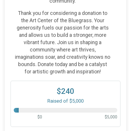
community.
Thank you for considering a donation to
the Art Center of the Bluegrass. Your
generosity fuels our passion for the arts
and allows us to build a stronger, more
vibrant future. Join us in shaping a
community where art thrives,
imaginations soar, and creativity knows no
bounds. Donate today and be a catalyst
for artistic growth and inspiration!
$240
Raised of $5,000
$0
$5,000