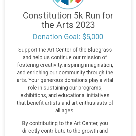
Constitution 5k Run for
the Arts 2023
Donation Goal: $5,000
Support the Art Center of the Bluegrass
and help us continue our mission of
fostering creativity, inspiring imagination,
and enriching our community through the
arts. Your generous donations play a vital
role in sustaining our programs,
exhibitions, and educational initiatives
that benefit artists and art enthusiasts of
all ages.
By contributing to the Art Center, you
directly contribute to the growth and