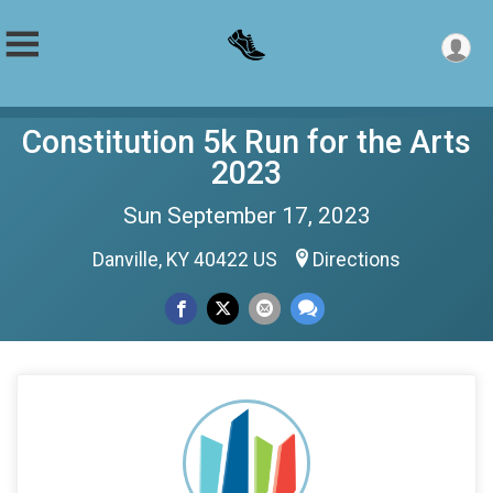
Constitution 5k Run for the Arts
2023
Sun September 17, 2023
Danville, KY 40422 US
Directions