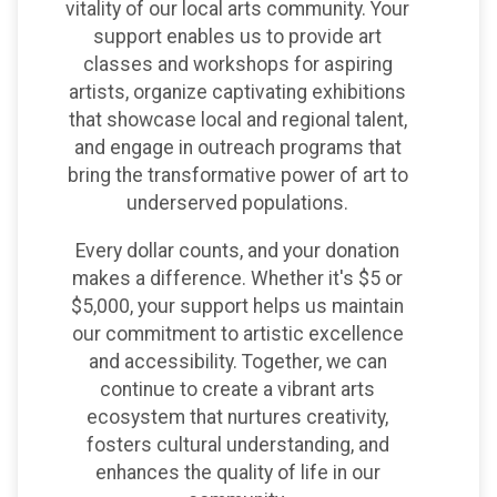
vitality of our local arts community. Your
support enables us to provide art
classes and workshops for aspiring
artists, organize captivating exhibitions
that showcase local and regional talent,
and engage in outreach programs that
bring the transformative power of art to
underserved populations.
Every dollar counts, and your donation
makes a difference. Whether it's $5 or
$5,000, your support helps us maintain
our commitment to artistic excellence
and accessibility. Together, we can
continue to create a vibrant arts
ecosystem that nurtures creativity,
fosters cultural understanding, and
enhances the quality of life in our