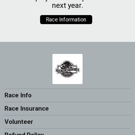
next year.
Race Information
Race Info
Race Insurance
Volunteer
Refund Policy