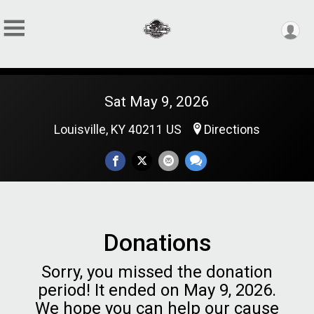
Sat May 9, 2026
Louisville, KY 40211 US
Directions
Donations
Sorry, you missed the donation
period! It ended on May 9, 2026.
We hope you can help our cause